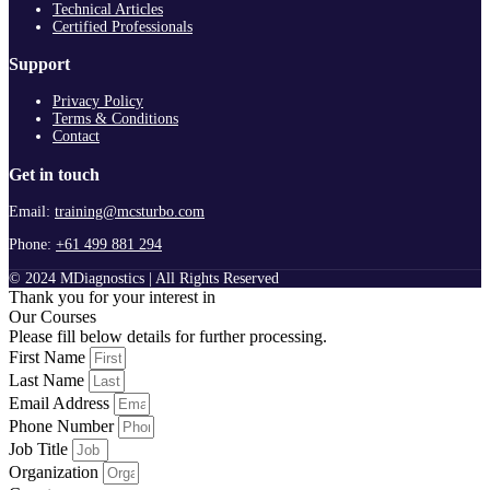
Technical Articles
Certified Professionals
Support
Privacy Policy
Terms & Conditions
Contact
Get in touch
Email:
training@mcsturbo.com
Phone:
+61 499 881 294
© 2024 MDiagnostics | All Rights Reserved
Thank you for your interest in
Our Courses
Please fill below details for further processing.
First Name
Last Name
Email Address
Phone Number
Job Title
Organization