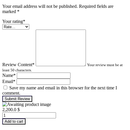
Your email address will not be published. Required fields are
marked
*
Your rating
*
Review Content
*
Your review must be at
least 50 characters.
Name
*
Email
*
Save my name and email in this browser for the next time I
comment.
Submit Review
2,200.0
$
Infrared
Thermography
Add to cart
–