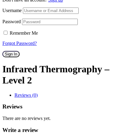
Username
Password
Remember Me
Forgot Password?
Sign In
Infrared Thermography –
Level 2
Reviews (0)
Reviews
There are no reviews yet.
Write a review