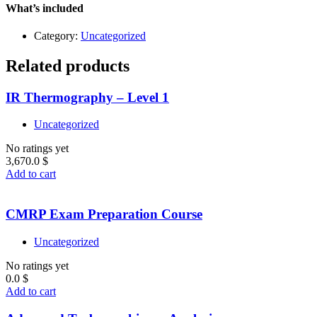
Level
What’s included
2
quantity
Category:
Uncategorized
Related products
IR Thermography – Level 1
Uncategorized
No ratings yet
3,670.0
$
Add to cart
CMRP Exam Preparation Course
Uncategorized
No ratings yet
0.0
$
Add to cart