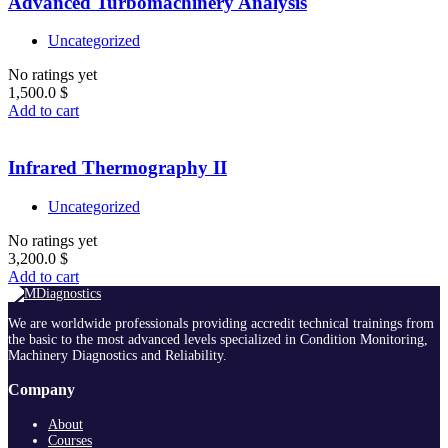
Advanced Turbomachinery Analysis
Uncategorized
No ratings yet
1,500.0
$
Add to cart
Infrared Thermography II
Uncategorized
No ratings yet
3,200.0
$
Add to cart
We are worldwide professionals providing accredit technical trainings from
the basic to the most advanced levels specialized in Condition Monitoring,
Machinery Diagnostics and Reliability.
Company
About
Courses