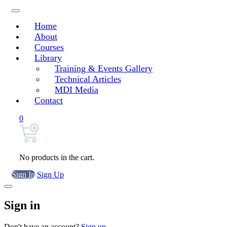
Home
About
Courses
Library
Training & Events Gallery
Technical Articles
MDI Media
Contact
0
No products in the cart.
Sign In
Sign Up
Sign in
Don't have an account?
Sign up