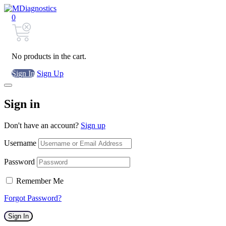
0
No products in the cart.
Sign In
Sign Up
Sign in
Don't have an account?
Sign up
Username
Password
Remember Me
Forgot Password?
Sign In