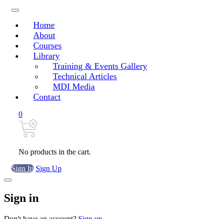
Home
About
Courses
Library
Training & Events Gallery
Technical Articles
MDI Media
Contact
0
No products in the cart.
Sign In
Sign Up
Sign in
Don't have an account?
Sign up