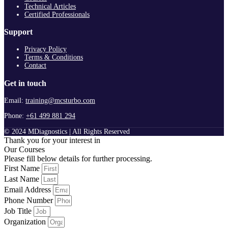
Technical Articles
Certified Professionals
Support
Privacy Policy
Terms & Conditions
Contact
Get in touch
Email:
training@mcsturbo.com
Phone:
+61 499 881 294
© 2024 MDiagnostics | All Rights Reserved
Thank you for your interest in
Our Courses
Please fill below details for further processing.
First Name
Last Name
Email Address
Phone Number
Job Title
Organization