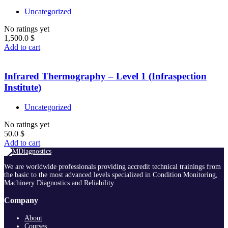
Uncategorized
No ratings yet
1,500.0
$
Add to cart
Infrared Thermography – Level 1 (Infraspection
Institute)
Uncategorized
No ratings yet
50.0
$
Add to cart
We are worldwide professionals providing accredit technical trainings from
the basic to the most advanced levels specialized in Condition Monitoring,
Machinery Diagnostics and Reliability.
Company
About
Courses