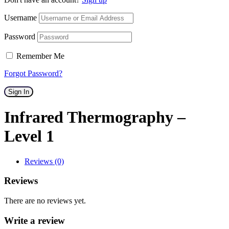
Username
Password
Remember Me
Forgot Password?
Sign In
Infrared Thermography –
Level 1
Reviews (0)
Reviews
There are no reviews yet.
Write a review