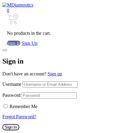
0
No products in the cart.
Sign In
Sign Up
Sign in
Don't have an account?
Sign up
Username
Password
Remember Me
Forgot Password?
Sign In