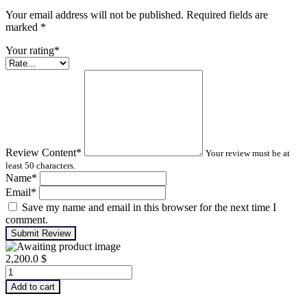
Your email address will not be published. Required fields are
marked
*
Your rating
*
Review Content
*
Your review must be at
least 50 characters.
Name
*
Email
*
Save my name and email in this browser for the next time I
comment.
Submit Review
2,200.0
$
Infrared
Thermography
Add to cart
–