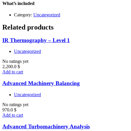
Level
What’s included
1
quantity
Category:
Uncategorized
Related products
IR Thermography – Level 1
Uncategorized
No ratings yet
2,200.0
$
Add to cart
Advanced Machinery Balancing
Uncategorized
No ratings yet
970.0
$
Add to cart
Advanced Turbomachinery Analysis