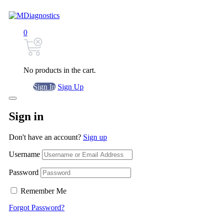
0
No products in the cart.
Sign In
Sign Up
Sign in
Don't have an account?
Sign up
Username
Password
Remember Me
Forgot Password?