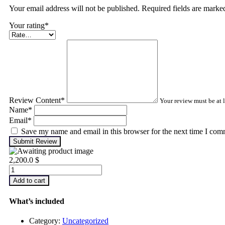
Your email address will not be published. Required fields are mark
Your rating
*
Review Content
*
Your review must be at l
Name
*
Email
*
Save my name and email in this browser for the next time I com
Submit Review
2,200.0
$
Infrared
Thermography
Add to cart
–
Level
What’s included
1
quantity
Category:
Uncategorized