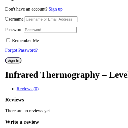
Don't have an account?
Sign up
Username
Password
Remember Me
Forgot Password?
Sign In
Infrared Thermography – Leve
Reviews (0)
Reviews
There are no reviews yet.
Write a review