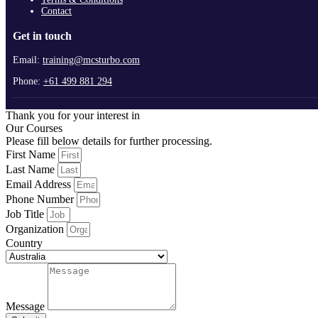
Contact
Get in touch
Email:
training@mcsturbo.com
Phone:
+61 499 881 294
Thank you for your interest in
Our Courses
Please fill below details for further processing.
First Name
Last Name
Email Address
Phone Number
Job Title
Organization
Country
Message