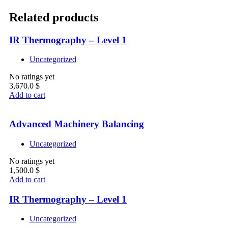
Related products
IR Thermography – Level 1
Uncategorized
No ratings yet
3,670.0
$
Add to cart
Advanced Machinery Balancing
Uncategorized
No ratings yet
1,500.0
$
Add to cart
IR Thermography – Level 1
Uncategorized