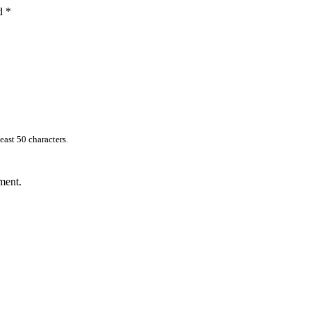
ed
*
east 50 characters.
ment.