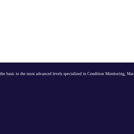
the basic to the most advanced levels specialized in Condition Monitoring, Mac