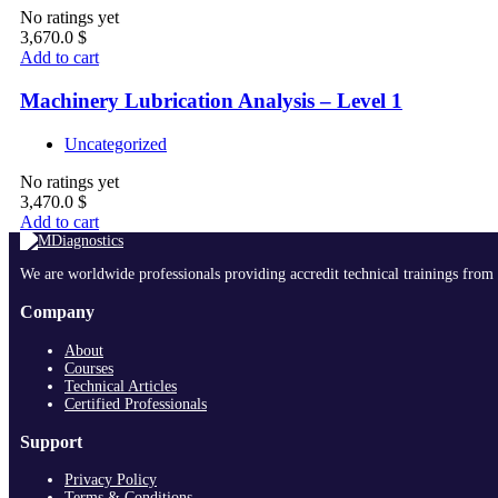
No ratings yet
3,670.0
$
Add to cart
Machinery Lubrication Analysis – Level 1
Uncategorized
No ratings yet
3,470.0
$
Add to cart
We are worldwide professionals providing accredit technical trainings from 
Company
About
Courses
Technical Articles
Certified Professionals
Support
Privacy Policy
Terms & Conditions