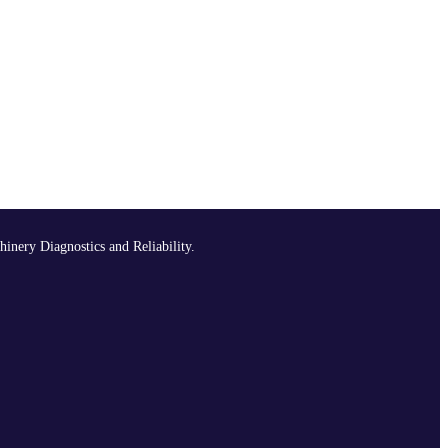
hinery Diagnostics and Reliability.