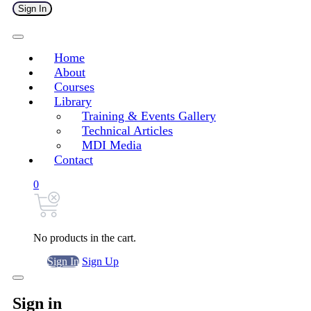
Sign In
Home
About
Courses
Library
Training & Events Gallery
Technical Articles
MDI Media
Contact
0
No products in the cart.
Sign In
Sign Up
Sign in