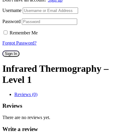
Username
Password
Remember Me
Forgot Password?
Sign In
Infrared Thermography –
Level 1
Reviews (0)
Reviews
There are no reviews yet.
Write a review