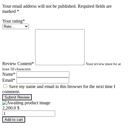
Your email address will not be published. Required fields are
marked
*
Your rating
*
Review Content
*
Your review must be at
least 50 characters.
Name
*
Email
*
Save my name and email in this browser for the next time I
comment.
Submit Review
2,200.0
$
Infrared
Thermography
Add to cart
–