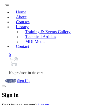
Home
About
Courses
Library
Training & Events Gallery
Technical Articles
MDI Media
Contact
0
No products in the cart.
Sign In
Sign Up
Sign in
Don't have an account?
Sign up