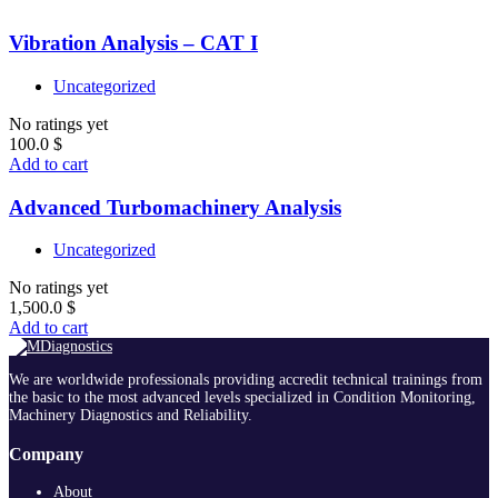
Vibration Analysis – CAT I
Uncategorized
No ratings yet
100.0
$
Add to cart
Advanced Turbomachinery Analysis
Uncategorized
No ratings yet
1,500.0
$
Add to cart
We are worldwide professionals providing accredit technical trainings from
the basic to the most advanced levels specialized in Condition Monitoring,
Machinery Diagnostics and Reliability.
Company
About