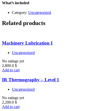
Level
What’s included
1
quantity
Category:
Uncategorized
Related products
Machinery Lubrication I
Uncategorized
No ratings yet
2,800.0
$
Add to cart
IR Thermography – Level 1
Uncategorized
No ratings yet
2,200.0
$
Add to cart