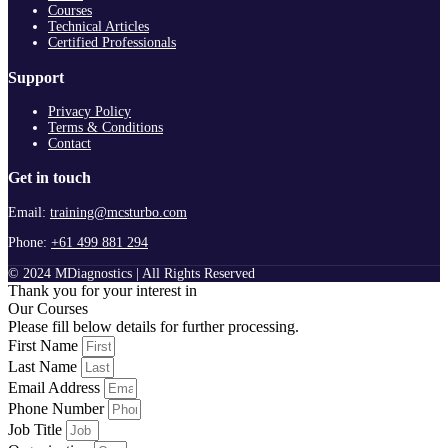
Courses
Technical Articles
Certified Professionals
Support
Privacy Policy
Terms & Conditions
Contact
Get in touch
Email:
training@mcsturbo.com
Phone:
+61 499 881 294
© 2024 MDiagnostics | All Rights Reserved
Thank you for your interest in
Our Courses
Please fill below details for further processing.
First Name
Last Name
Email Address
Phone Number
Job Title