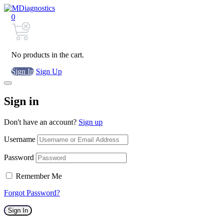
0
No products in the cart.
Sign In
Sign Up
Sign in
Don't have an account?
Sign up
Username
Password
Remember Me
Forgot Password?
Sign In