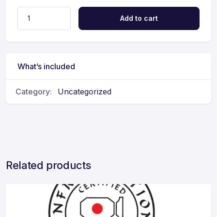
Add to cart
What’s included
Category:
Uncategorized
Related products