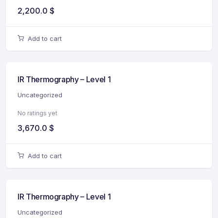
2,200.0
$
Add to cart
IR Thermography – Level 1
Uncategorized
No ratings yet
3,670.0
$
Add to cart
IR Thermography – Level 1
Uncategorized