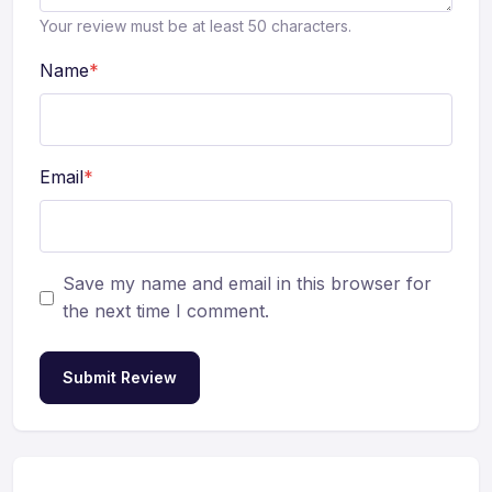
Your review must be at least 50 characters.
Name
*
Email
*
Save my name and email in this browser for
the next time I comment.
Submit Review