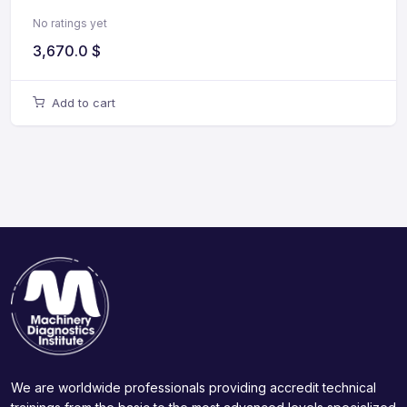
No ratings yet
3,670.0
$
Add to cart
We are worldwide professionals providing accredit technical