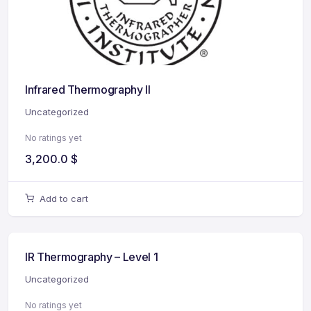
Infrared Thermography II
Uncategorized
No ratings yet
3,200.0
$
Add to cart
IR Thermography – Level 1
Uncategorized
No ratings yet