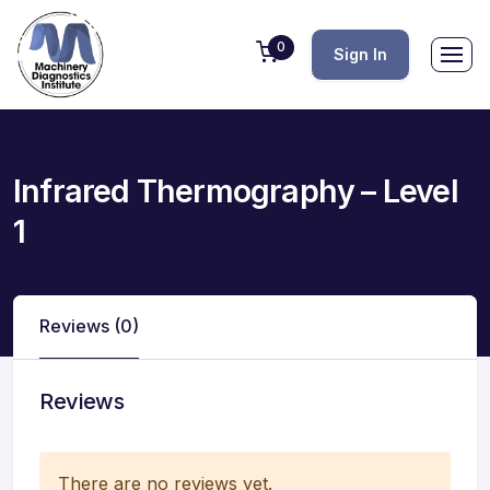
0
Sign In
Infrared Thermography – Level
1
Reviews (0)
Reviews
There are no reviews yet.