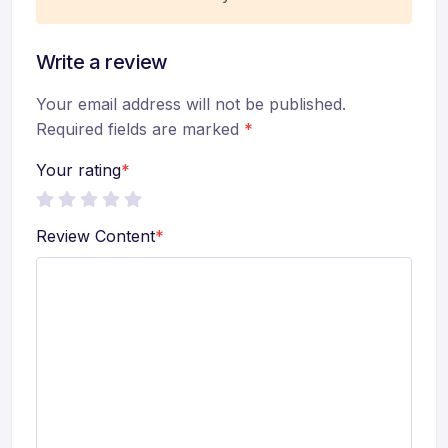
Write a review
Your email address will not be published.
Required fields are marked
*
Your rating
*
Review Content
*