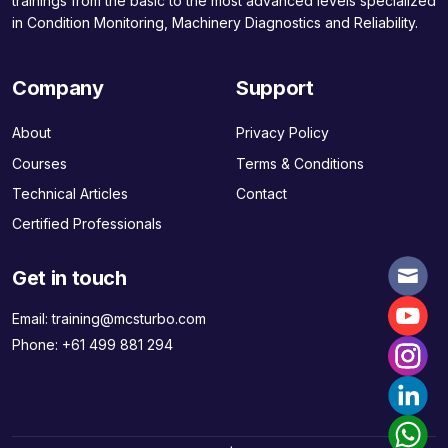
trainings from the basic to the most advanced levels specialized
in Condition Monitoring, Machinery Diagnostics and Reliability.
Company
Support
About
Privacy Policy
Courses
Terms & Conditions
Technical Articles
Contact
Certified Professionals
Get in touch
Email:
training@mcsturbo.com
Phone:
+61 499 881 294