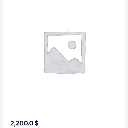
2,200.0
$