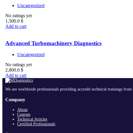
Uncategorized
No ratings yet
1,500.0
$
Add to cart
Advanced Turbomachinery Diagnostics
Uncategorized
No ratings yet
2,800.0
$
Add to cart
We are worldwide professionals providing accredit technical trainings from 
Company
About
Courses
Technical Articles
Certified Professionals