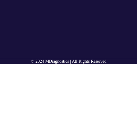
© 2024 MDiagnostics | All Rights Reserved