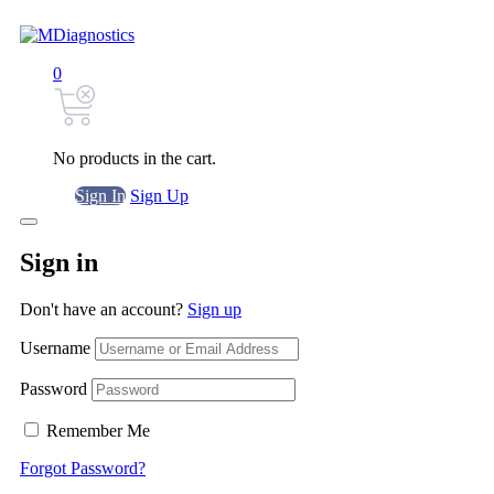
0
No products in the cart.
Sign In
Sign Up
Sign in
Don't have an account?
Sign up
Username
Password
Remember Me
Forgot Password?