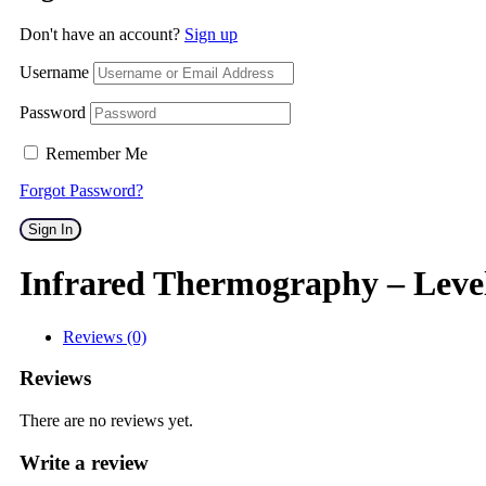
Don't have an account?
Sign up
Username
Password
Remember Me
Forgot Password?
Sign In
Infrared Thermography – Leve
Reviews (0)
Reviews
There are no reviews yet.
Write a review