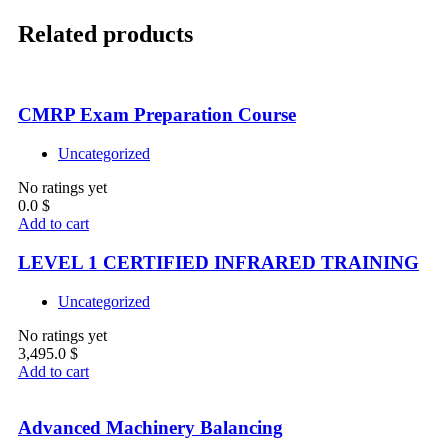
Related products
CMRP Exam Preparation Course
Uncategorized
No ratings yet
0.0
$
Add to cart
LEVEL 1 CERTIFIED INFRARED TRAINING
Uncategorized
No ratings yet
3,495.0
$
Add to cart
Advanced Machinery Balancing