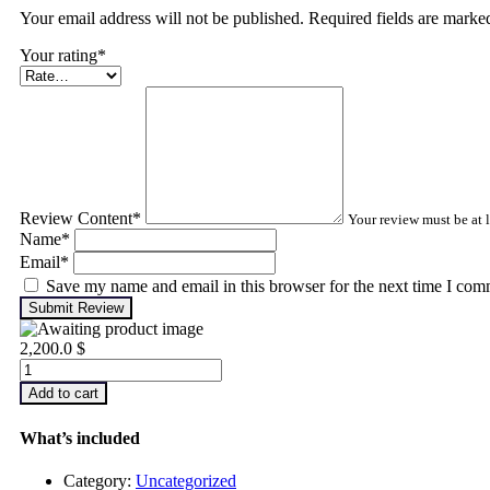
Your email address will not be published. Required fields are mark
Your rating
*
Review Content
*
Your review must be at l
Name
*
Email
*
Save my name and email in this browser for the next time I com
Submit Review
2,200.0
$
Infrared
Thermography
Add to cart
–
Level
What’s included
1
quantity
Category:
Uncategorized