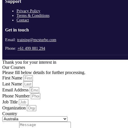
Support
Privacy Policy
Terms & Conditions
Contact
Get in touch
Email:
training@mcsturbo.com
Phone:
+61 499 881 294
Thank you for your interest in
Our Courses
Please fill below details for further processing.
First Name
Last Name
Email Address
Phone Number
Job Title
Organization
Country