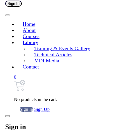
Sign In
Home
About
Courses
Library
Training & Events Gallery
Technical Articles
MDI Media
Contact
0
No products in the cart.
Sign In
Sign Up
Sign in