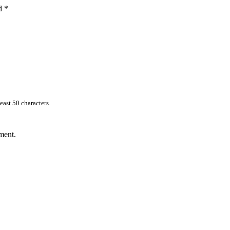
ed
*
east 50 characters.
ment.