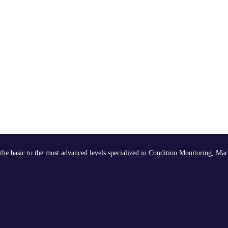
the basic to the most advanced levels specialized in Condition Monitoring, Mac