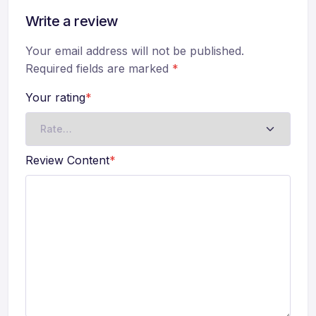
Write a review
Your email address will not be published.
Required fields are marked
*
Your rating
*
Review Content
*