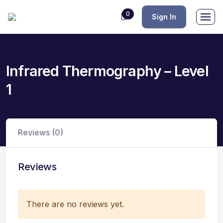
0
Sign In
Infrared Thermography – Level
1
Reviews (0)
Reviews
There are no reviews yet.