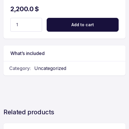
2,200.0
$
Add to cart
What’s included
Category:
Uncategorized
Related products