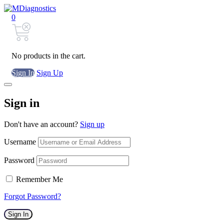
0
No products in the cart.
Sign In
Sign Up
Sign in
Don't have an account?
Sign up
Username
Password
Remember Me
Forgot Password?
Sign In