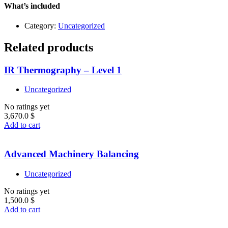
Level
What’s included
1
quantity
Category:
Uncategorized
Related products
IR Thermography – Level 1
Uncategorized
No ratings yet
3,670.0
$
Add to cart
Advanced Machinery Balancing
Uncategorized
No ratings yet
1,500.0
$
Add to cart