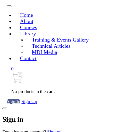
Home
About
Courses
Library
Training & Events Gallery
Technical Articles
MDI Media
Contact
0
No products in the cart.
Sign In
Sign Up
Sign in
Don't have an account?
Sign up