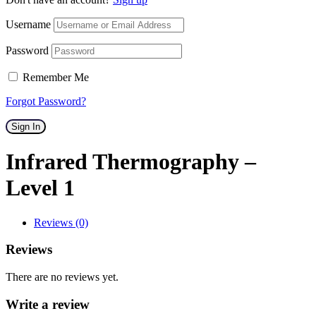
Username
Password
Remember Me
Forgot Password?
Sign In
Infrared Thermography –
Level 1
Reviews (0)
Reviews
There are no reviews yet.
Write a review