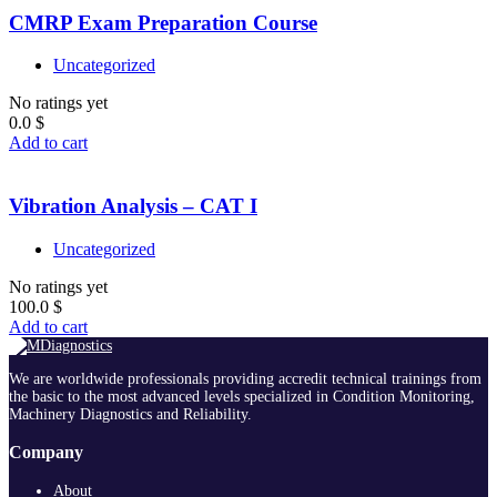
CMRP Exam Preparation Course
Uncategorized
No ratings yet
0.0
$
Add to cart
Vibration Analysis – CAT I
Uncategorized
No ratings yet
100.0
$
Add to cart
We are worldwide professionals providing accredit technical trainings from
the basic to the most advanced levels specialized in Condition Monitoring,
Machinery Diagnostics and Reliability.
Company
About