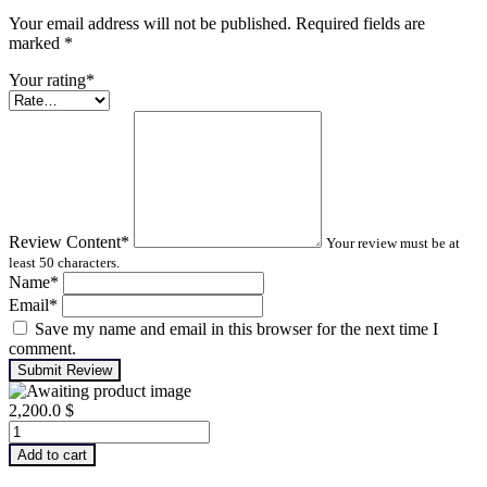
Your email address will not be published. Required fields are
marked
*
Your rating
*
Review Content
*
Your review must be at
least 50 characters.
Name
*
Email
*
Save my name and email in this browser for the next time I
comment.
Submit Review
2,200.0
$
Infrared
Thermography
Add to cart
–