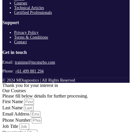
Courses
Technical Articles
Certified Professionals
Support
Privacy Policy
Terms & Conditions
Contact
Get in touch
Email:
training@mcsturbo.com
Phone:
+61 499 881 294
© 2024 MDiagnostics | All Rights Reserved
Thank you for your interest in
Our Courses
Please fill below details for further processing.
First Name
Last Name
Email Address
Phone Number
Job Title