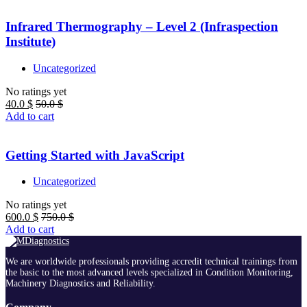
Infrared Thermography – Level 2 (Infraspection
Institute)
Uncategorized
No ratings yet
40.0
$
50.0
$
Add to cart
Getting Started with JavaScript
Uncategorized
No ratings yet
600.0
$
750.0
$
Add to cart
We are worldwide professionals providing accredit technical trainings from
the basic to the most advanced levels specialized in Condition Monitoring,
Machinery Diagnostics and Reliability.