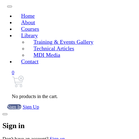
Home
About
Courses
Library
Training & Events Gallery
Technical Articles
MDI Media
Contact
0
No products in the cart.
Sign In
Sign Up
Sign in
Don't have an account?
Sign up