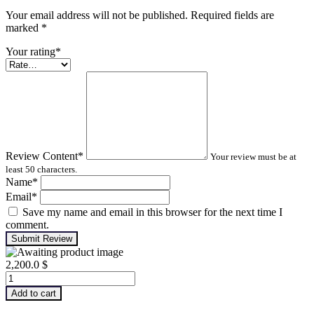
Your email address will not be published. Required fields are
marked
*
Your rating
*
Review Content
*
Your review must be at
least 50 characters.
Name
*
Email
*
Save my name and email in this browser for the next time I
comment.
Submit Review
2,200.0
$
Infrared
Thermography
Add to cart
–