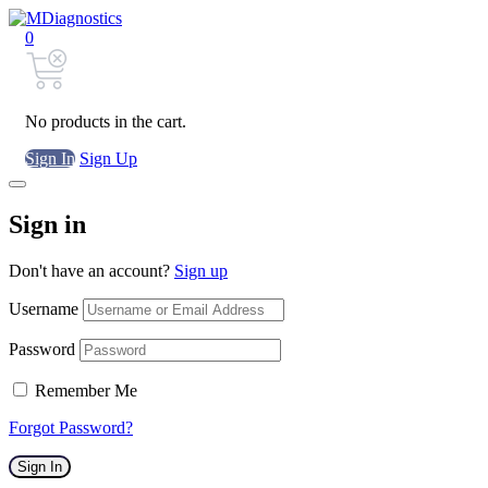
0
No products in the cart.
Sign In
Sign Up
Sign in
Don't have an account?
Sign up
Username
Password
Remember Me
Forgot Password?
Sign In