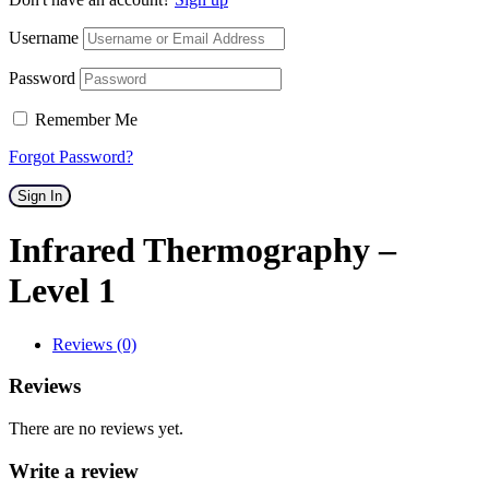
Username
Password
Remember Me
Forgot Password?
Sign In
Infrared Thermography –
Level 1
Reviews (0)
Reviews
There are no reviews yet.
Write a review