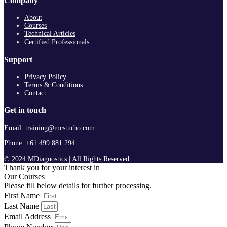
Company
About
Courses
Technical Articles
Certified Professionals
Support
Privacy Policy
Terms & Conditions
Contact
Get in touch
Email:
training@mcsturbo.com
Phone:
+61 499 881 294
© 2024 MDiagnostics | All Rights Reserved
Thank you for your interest in
Our Courses
Please fill below details for further processing.
First Name
Last Name
Email Address