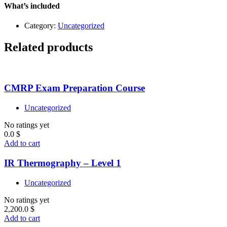
Level
What’s included
1
quantity
Category:
Uncategorized
Related products
CMRP Exam Preparation Course
Uncategorized
No ratings yet
0.0
$
Add to cart
IR Thermography – Level 1
Uncategorized
No ratings yet
2,200.0
$
Add to cart