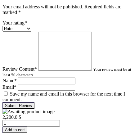
Your email address will not be published. Required fields are
marked
*
Your rating
*
Review Content
*
Your review must be at
least 50 characters.
Name
*
Email
*
Save my name and email in this browser for the next time I
comment.
Submit Review
2,200.0
$
Infrared
Thermography
Add to cart
–