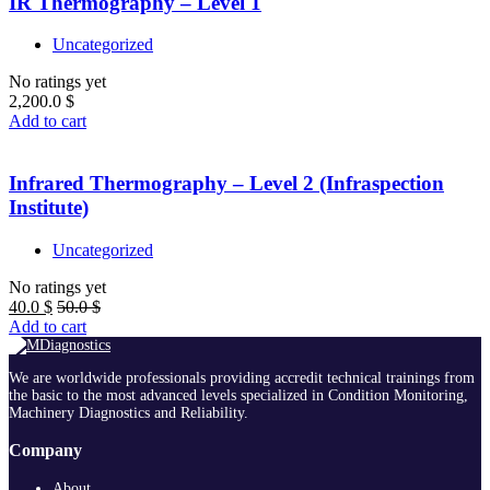
IR Thermography – Level 1
Uncategorized
No ratings yet
2,200.0
$
Add to cart
Infrared Thermography – Level 2 (Infraspection
Institute)
Uncategorized
No ratings yet
40.0
$
50.0
$
Add to cart
We are worldwide professionals providing accredit technical trainings from
the basic to the most advanced levels specialized in Condition Monitoring,
Machinery Diagnostics and Reliability.
Company
About