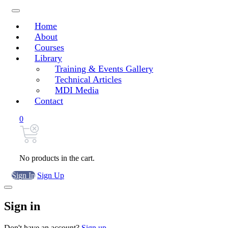
Home
About
Courses
Library
Training & Events Gallery
Technical Articles
MDI Media
Contact
0
No products in the cart.
Sign In
Sign Up
Sign in
Don't have an account?
Sign up