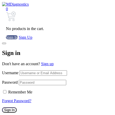
0
No products in the cart.
Sign In
Sign Up
Sign in
Don't have an account?
Sign up
Username
Password
Remember Me
Forgot Password?
Sign In