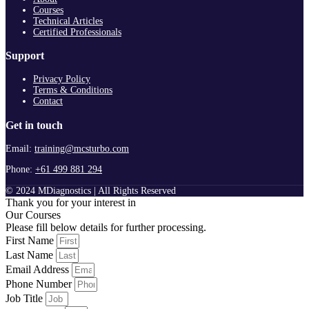
Courses
Technical Articles
Certified Professionals
Support
Privacy Policy
Terms & Conditions
Contact
Get in touch
Email:
training@mcsturbo.com
Phone:
+61 499 881 294
© 2024 MDiagnostics | All Rights Reserved
Thank you for your interest in
Our Courses
Please fill below details for further processing.
First Name
Last Name
Email Address
Phone Number
Job Title