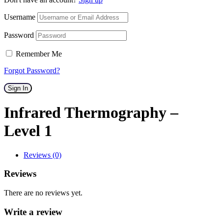
Username
Password
Remember Me
Forgot Password?
Sign In
Infrared Thermography –
Level 1
Reviews (0)
Reviews
There are no reviews yet.
Write a review