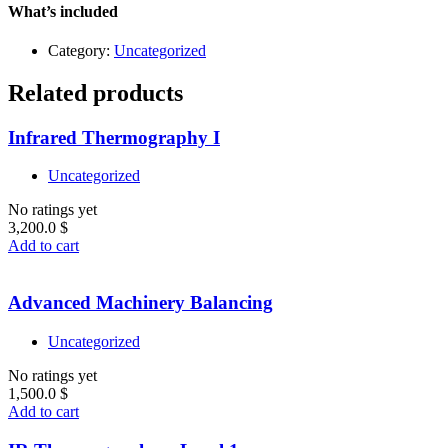
Level
What’s included
1
quantity
Category:
Uncategorized
Related products
Infrared Thermography I
Uncategorized
No ratings yet
3,200.0
$
Add to cart
Advanced Machinery Balancing
Uncategorized
No ratings yet
1,500.0
$
Add to cart