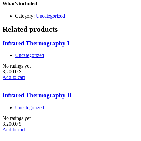
quantity
What’s included
Category:
Uncategorized
Related products
Infrared Thermography I
Uncategorized
No ratings yet
3,200.0
$
Add to cart
Infrared Thermography II
Uncategorized
No ratings yet
3,200.0
$
Add to cart