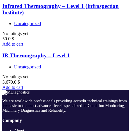
Infrared Thermography – Level 1 (Infraspection
Institute)
Uncategorized
No ratings yet
50.0
$
Add to cart
IR Thermography – Level 1
Uncategorized
No ratings yet
3,670.0
$
Add to cart
We are worldwide professionals providing accredit technical trainings from
the basic to the most advanced levels specialized in Condition Monitoring,
Machinery Diagnostics and Reliability.
Company
About