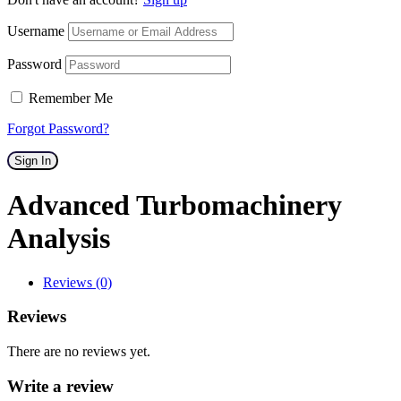
Username
Password
Remember Me
Forgot Password?
Sign In
Advanced Turbomachinery
Analysis
Reviews (0)
Reviews
There are no reviews yet.
Write a review