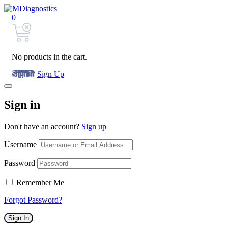
0
No products in the cart.
Sign In
Sign Up
Sign in
Don't have an account?
Sign up
Username
Password
Remember Me
Forgot Password?
Sign In