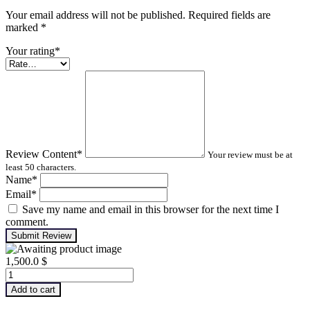
Your email address will not be published. Required fields are
marked
*
Your rating
*
Review Content
*
Your review must be at
least 50 characters.
Name
*
Email
*
Save my name and email in this browser for the next time I
comment.
Submit Review
1,500.0
$
Advanced
Turbomachinery
Add to cart
Analysis