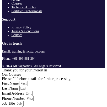
Courses
Technical Articles
Certified Professionals
Support
Privacy Policy
Terms & Conditions
Contact
Get in touch
Email:
training@mcsturbo.com
Phone:
+61 499 881 294
© 2024 MDiagnostics | All Rights Reserved
Thank you for your interest in
Our Courses
Please fill below details for further processing.
First Name
Last Name
Email Address
Phone Number
Job Title