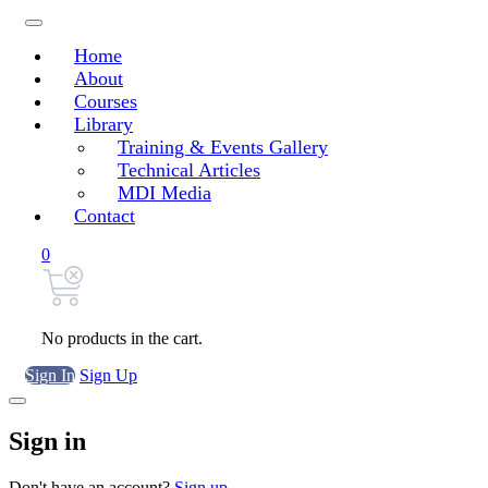
Home
About
Courses
Library
Training & Events Gallery
Technical Articles
MDI Media
Contact
0
No products in the cart.
Sign In
Sign Up
Sign in
Don't have an account?
Sign up