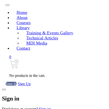
Home
About
Courses
Library
Training & Events Gallery
Technical Articles
MDI Media
Contact
0
No products in the cart.
Sign In
Sign Up
Sign in
Don't have an account?
Sign up