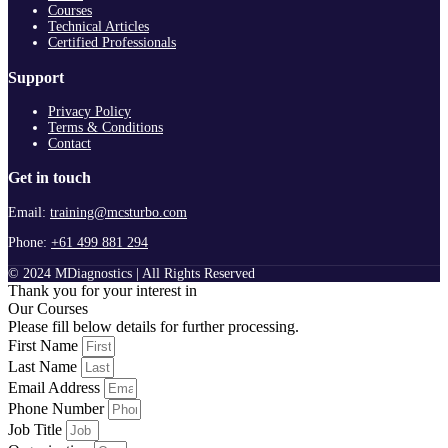
Courses
Technical Articles
Certified Professionals
Support
Privacy Policy
Terms & Conditions
Contact
Get in touch
Email:
training@mcsturbo.com
Phone:
+61 499 881 294
© 2024 MDiagnostics | All Rights Reserved
Thank you for your interest in
Our Courses
Please fill below details for further processing.
First Name
Last Name
Email Address
Phone Number
Job Title