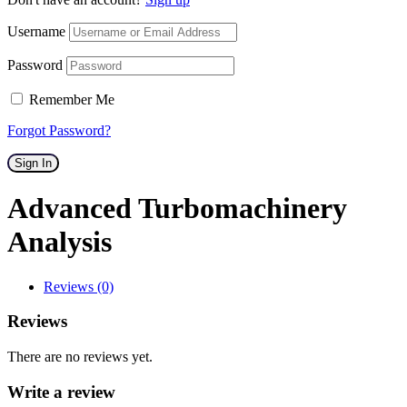
Username
Password
Remember Me
Forgot Password?
Sign In
Advanced Turbomachinery
Analysis
Reviews (0)
Reviews
There are no reviews yet.
Write a review