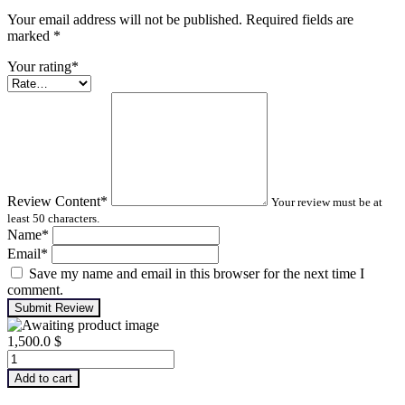
Your email address will not be published. Required fields are
marked
*
Your rating
*
Review Content
*
Your review must be at
least 50 characters.
Name
*
Email
*
Save my name and email in this browser for the next time I
comment.
Submit Review
1,500.0
$
Advanced
Turbomachinery
Add to cart
Analysis