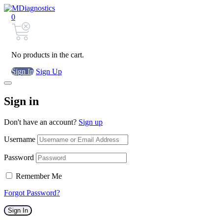
0
No products in the cart.
Sign In
Sign Up
Sign in
Don't have an account?
Sign up
Username
Password
Remember Me
Forgot Password?
Sign In