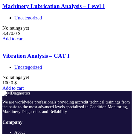
Machinery Lubrication Analysis – Level 1
Uncategorized
No ratings yet
3,470.0
$
Add to cart
Vibration Analysis – CAT I
Uncategorized
No ratings yet
100.0
$
Add to cart
We are worldwide professionals providing accredit technical trainings from
the basic to the most advanced levels specialized in Condition Monitoring,
Machinery Diagnostics and Reliability.
Company
About