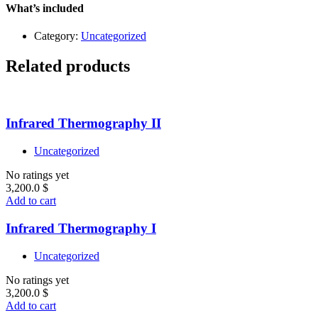
quantity
What’s included
Category:
Uncategorized
Related products
Infrared Thermography II
Uncategorized
No ratings yet
3,200.0
$
Add to cart
Infrared Thermography I
Uncategorized
No ratings yet
3,200.0
$
Add to cart