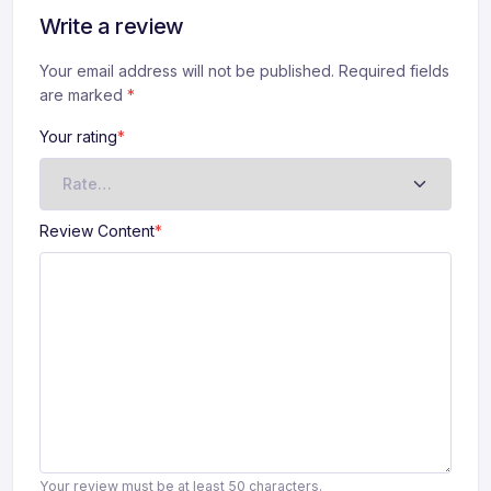
Write a review
Your email address will not be published. Required fields
are marked
*
Your rating
*
Review Content
*
Your review must be at least 50 characters.