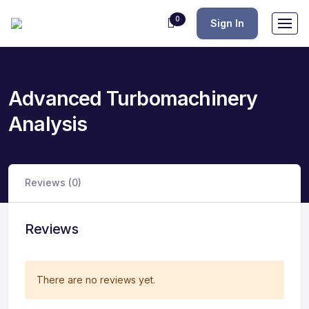
0
Sign In
Advanced Turbomachinery
Analysis
Reviews (0)
Reviews
There are no reviews yet.