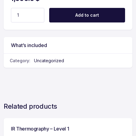
Add to cart
What’s included
Category:
Uncategorized
Related products
IR Thermography – Level 1