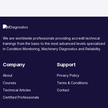
We are worldwide professionals providing accredit technical
trainings from the basic to the most advanced levels specialized
in Condition Monitoring, Machinery Diagnostics and Reliability.
Company
Support
About
Privacy Policy
Courses
Terms & Conditions
Technical Articles
Contact
Certified Professionals