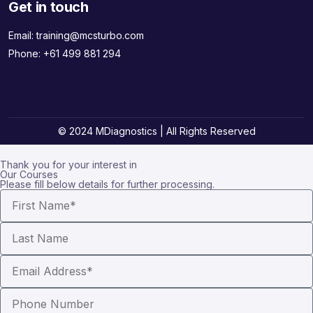
Get in touch
Email:
training@mcsturbo.com
Phone:
+61 499 881 294
© 2024 MDiagnostics | All Rights Reserved
Thank you for your interest in
Our Courses
Please fill below details for further processing.