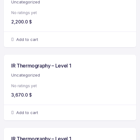
Uncategorized
No ratings yet
2,200.0
$
Add to cart
IR Thermography – Level 1
Uncategorized
No ratings yet
3,670.0
$
Add to cart
IR Thermography – Level 1