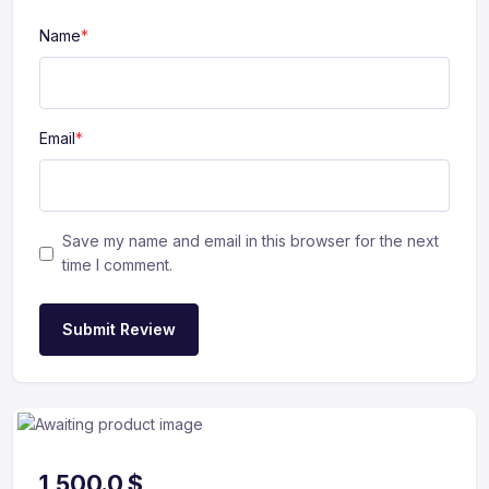
Name
*
Email
*
Save my name and email in this browser for the next
time I comment.
Submit Review
1,500.0
$