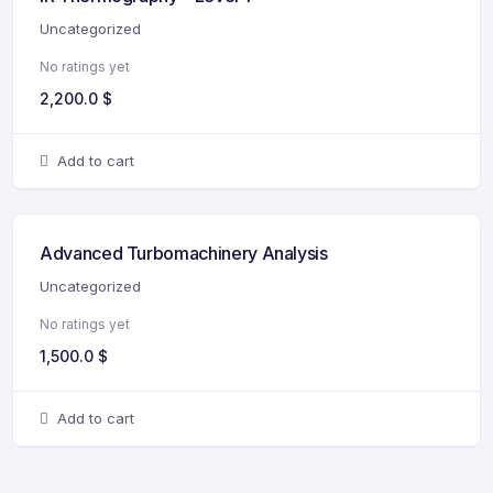
Uncategorized
No ratings yet
2,200.0
$
Add to cart
Advanced Turbomachinery Analysis
Uncategorized
No ratings yet
1,500.0
$
Add to cart