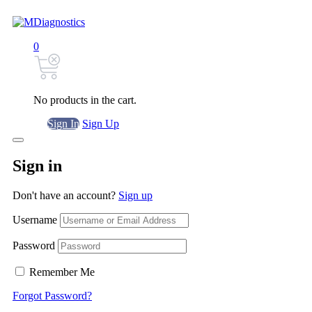
0
No products in the cart.
Sign In
Sign Up
Sign in
Don't have an account?
Sign up
Username
Password
Remember Me
Forgot Password?