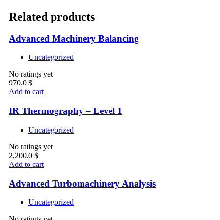
Related products
Advanced Machinery Balancing
Uncategorized
No ratings yet
970.0
$
Add to cart
IR Thermography – Level 1
Uncategorized
No ratings yet
2,200.0
$
Add to cart
Advanced Turbomachinery Analysis
Uncategorized
No ratings yet