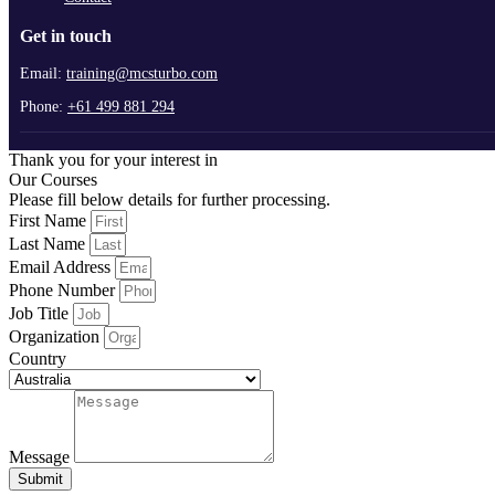
Get in touch
Email:
training@mcsturbo.com
Phone:
+61 499 881 294
Thank you for your interest in
Our Courses
Please fill below details for further processing.
First Name
Last Name
Email Address
Phone Number
Job Title
Organization
Country
Message
Submit