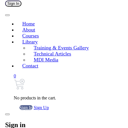
Sign In
Home
About
Courses
Library
Training & Events Gallery
Technical Articles
MDI Media
Contact
0
No products in the cart.
Sign In
Sign Up
Sign in