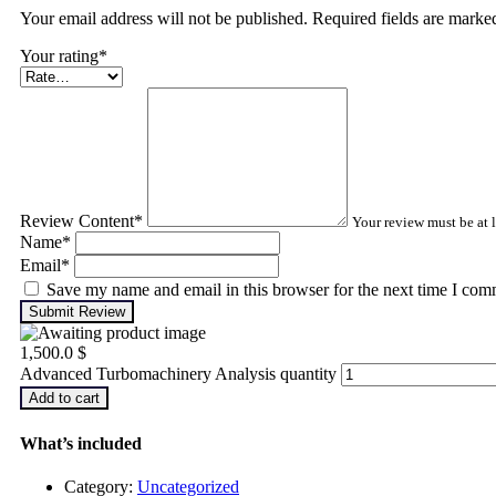
Your email address will not be published. Required fields are mark
Your rating
*
Review Content
*
Your review must be at l
Name
*
Email
*
Save my name and email in this browser for the next time I com
Submit Review
1,500.0
$
Advanced Turbomachinery Analysis quantity
Add to cart
What’s included
Category:
Uncategorized