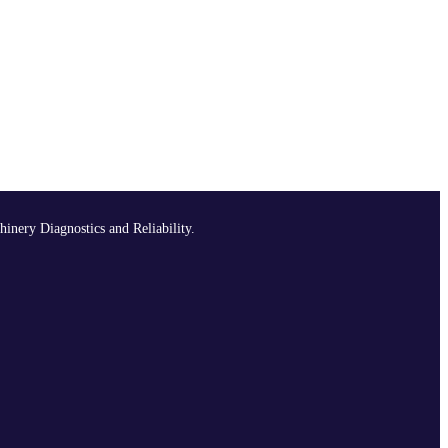
hinery Diagnostics and Reliability.