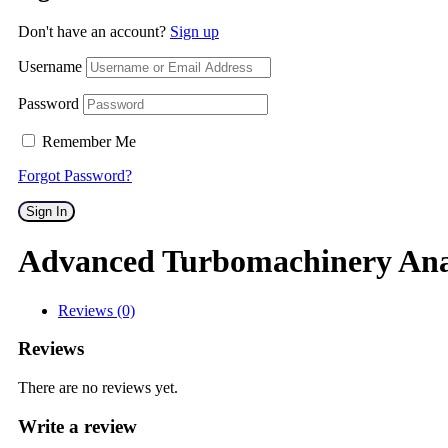
Don't have an account?
Sign up
Username
Password
Remember Me
Forgot Password?
Sign In
Advanced Turbomachinery Ana
Reviews (0)
Reviews
There are no reviews yet.
Write a review