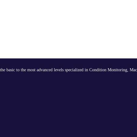
the basic to the most advanced levels specialized in Condition Monitoring, Mac