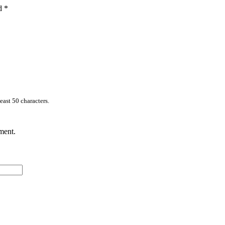
ed
*
east 50 characters.
ment.