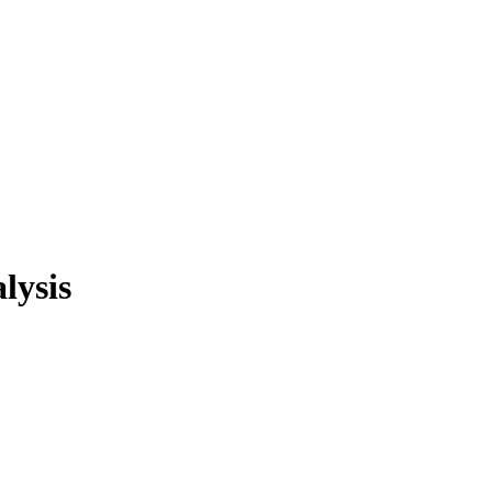
lysis