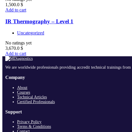
1,500.0
$
Add to cart
IR Thermography – Level 1
Uncategorized
No ratings yet
3,670.0
$
Add to cart
We are worldwide professionals providing accredit technical trainings from 
Company
About
Courses
Technical Articles
Certified Professionals
Support
Privacy Policy
Terms & Conditions
Contact