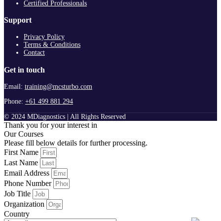
Certified Professionals
Support
Privacy Policy
Terms & Conditions
Contact
Get in touch
Email:
training@mcsturbo.com
Phone:
+61 499 881 294
© 2024 MDiagnostics | All Rights Reserved
Thank you for your interest in
Our Courses
Please fill below details for further processing.
First Name
Last Name
Email Address
Phone Number
Job Title
Organization
Country