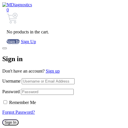
0
No products in the cart.
Sign In
Sign Up
Sign in
Don't have an account?
Sign up
Username
Password
Remember Me
Forgot Password?
Sign In