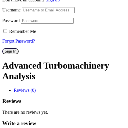
Username
Password
Remember Me
Forgot Password?
Sign In
Advanced Turbomachinery
Analysis
Reviews (0)
Reviews
There are no reviews yet.
Write a review