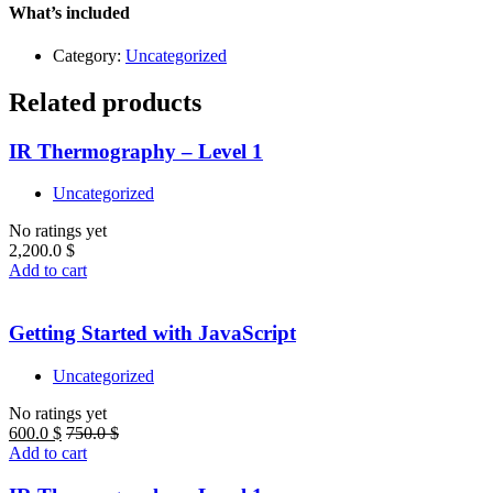
quantity
What’s included
Category:
Uncategorized
Related products
IR Thermography – Level 1
Uncategorized
No ratings yet
2,200.0
$
Add to cart
Getting Started with JavaScript
Uncategorized
No ratings yet
600.0
$
750.0
$
Add to cart