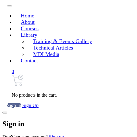
Home
About
Courses
Library
Training & Events Gallery
Technical Articles
MDI Media
Contact
0
No products in the cart.
Sign In
Sign Up
Sign in
Don't have an account?
Sign up