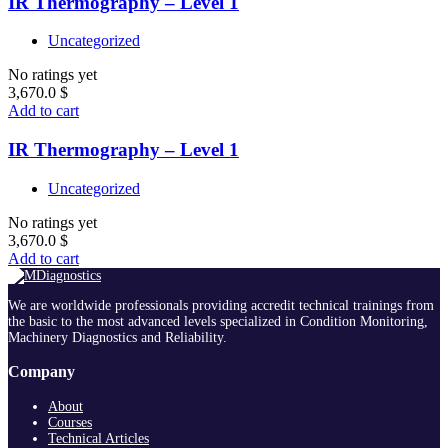
IR Thermography – Level 1
Uncategorized
No ratings yet
3,670.0
$
Add to cart
IR Thermography – Level 1
Uncategorized
No ratings yet
3,670.0
$
Add to cart
We are worldwide professionals providing accredit technical trainings from
the basic to the most advanced levels specialized in Condition Monitoring,
Machinery Diagnostics and Reliability.
Company
About
Courses
Technical Articles