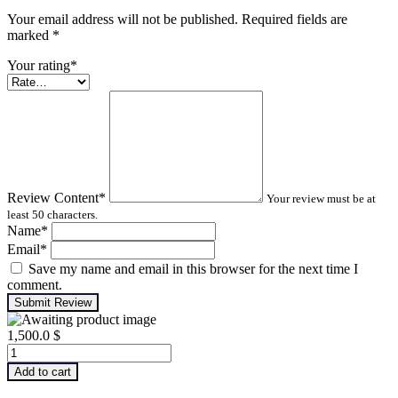
Your email address will not be published. Required fields are
marked
*
Your rating
*
Review Content
*
Your review must be at
least 50 characters.
Name
*
Email
*
Save my name and email in this browser for the next time I
comment.
Submit Review
1,500.0
$
Advanced
Turbomachinery
Add to cart
Analysis