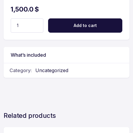
1,500.0
$
Add to cart
What’s included
Category:
Uncategorized
Related products