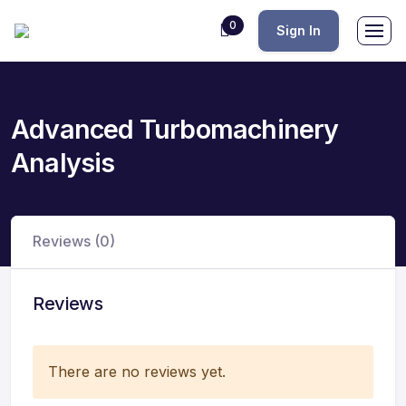
0
Sign In
Advanced Turbomachinery
Analysis
Reviews (0)
Reviews
There are no reviews yet.