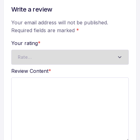
Write a review
Your email address will not be published.
Required fields are marked
*
Your rating
*
Review Content
*