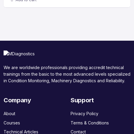
We are worldwide professionals providing accredit technical
trainings from the basic to the most advanced levels specialized
in Condition Monitoring, Machinery Diagnostics and Reliability.
Company
Support
About
Privacy Policy
Courses
Terms & Conditions
Technical Articles
Contact