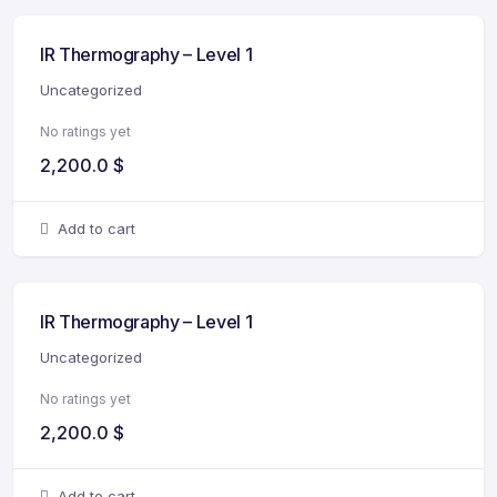
IR Thermography – Level 1
Uncategorized
No ratings yet
2,200.0
$
Add to cart
IR Thermography – Level 1
Uncategorized
No ratings yet
2,200.0
$
Add to cart