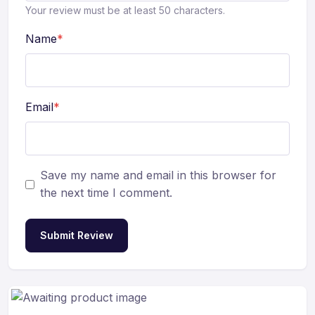
Your review must be at least 50 characters.
Name
*
Email
*
Save my name and email in this browser for
the next time I comment.
Submit Review