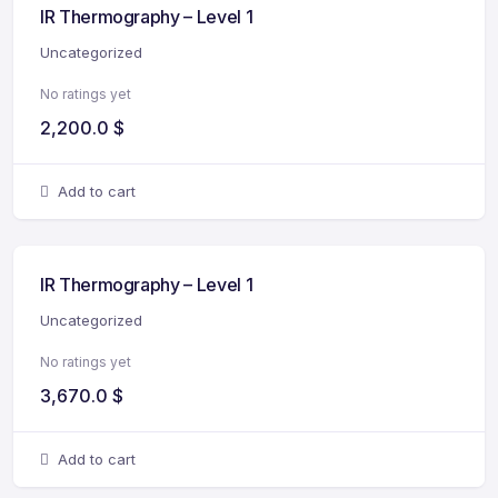
IR Thermography – Level 1
Uncategorized
No ratings yet
2,200.0
$
Add to cart
IR Thermography – Level 1
Uncategorized
No ratings yet
3,670.0
$
Add to cart