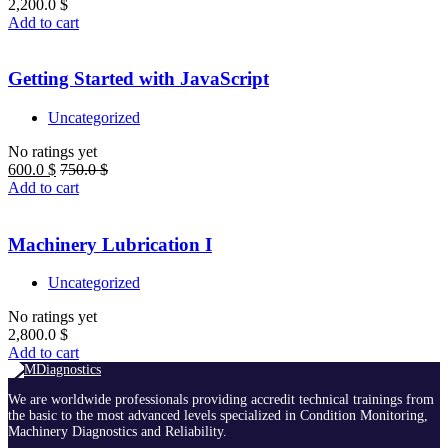
2,200.0
$
Add to cart
Getting Started with JavaScript
Uncategorized
No ratings yet
600.0
$
750.0
$
Add to cart
Machinery Lubrication I
Uncategorized
No ratings yet
2,800.0
$
Add to cart
We are worldwide professionals providing accredit technical trainings from
the basic to the most advanced levels specialized in Condition Monitoring,
Machinery Diagnostics and Reliability.