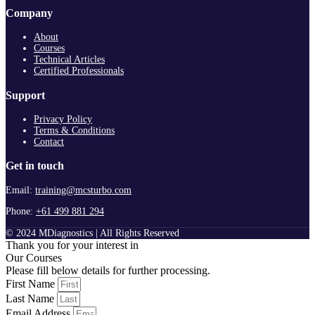
Company
About
Courses
Technical Articles
Certified Professionals
Support
Privacy Policy
Terms & Conditions
Contact
Get in touch
Email:
training@mcsturbo.com
Phone:
+61 499 881 294
© 2024 MDiagnostics | All Rights Reserved
Thank you for your interest in
Our Courses
Please fill below details for further processing.
First Name
Last Name
Email Address