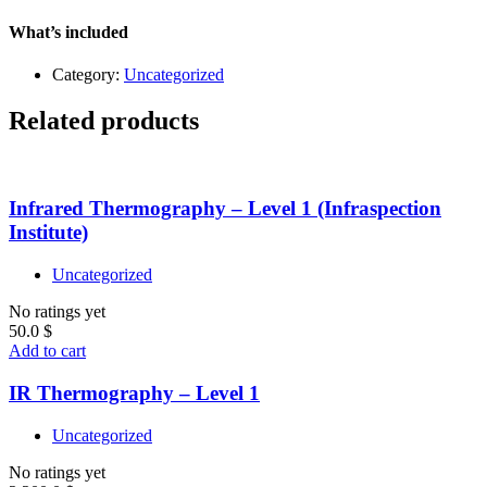
What’s included
Category:
Uncategorized
Related products
Infrared Thermography – Level 1 (Infraspection
Institute)
Uncategorized
No ratings yet
50.0
$
Add to cart
IR Thermography – Level 1
Uncategorized
No ratings yet