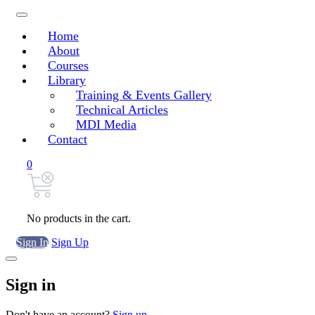
Home
About
Courses
Library
Training & Events Gallery
Technical Articles
MDI Media
Contact
0
No products in the cart.
Sign In
Sign Up
Sign in
Don't have an account?
Sign up