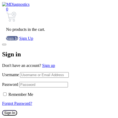
0
No products in the cart.
Sign In
Sign Up
Sign in
Don't have an account?
Sign up
Username
Password
Remember Me
Forgot Password?
Sign In