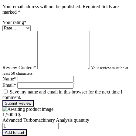
Your email address will not be published. Required fields are
marked
*
Your rating
*
Review Content
*
Your review must be at
least 50 characters.
Name
*
Email
*
Save my name and email in this browser for the next time I
comment.
Submit Review
1,500.0
$
Advanced Turbomachinery Analysis quantity
Add to cart