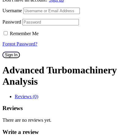
Username
Password
Remember Me
Forgot Password?
Sign In
Advanced Turbomachinery
Analysis
Reviews (0)
Reviews
There are no reviews yet.
Write a review