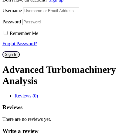
Username
Password
Remember Me
Forgot Password?
Sign In
Advanced Turbomachinery
Analysis
Reviews (0)
Reviews
There are no reviews yet.
Write a review