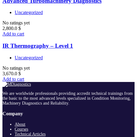
Advanced Turbomachinery Diagnostics
Uncategorized
No ratings yet
2,800.0
$
Add to cart
IR Thermography – Level 1
Uncategorized
No ratings yet
3,670.0
$
Add to cart
We are worldwide professionals providing accredit technical trainings from
the basic to the most advanced levels specialized in Condition Monitoring,
Machinery Diagnostics and Reliability.
Company
About
Courses
Technical Articles