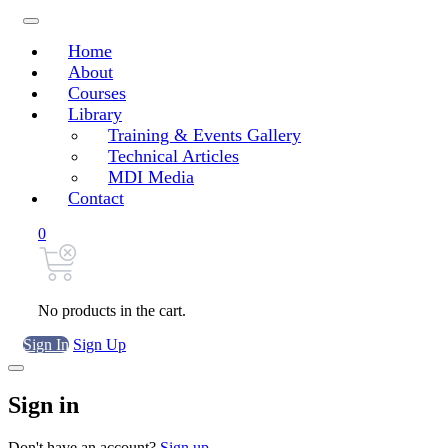
Home
About
Courses
Library
Training & Events Gallery
Technical Articles
MDI Media
Contact
0
No products in the cart.
Sign In
Sign Up
Sign in
Don't have an account?
Sign up