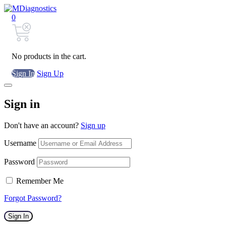
0
No products in the cart.
Sign In
Sign Up
Sign in
Don't have an account?
Sign up
Username
Password
Remember Me
Forgot Password?
Sign In