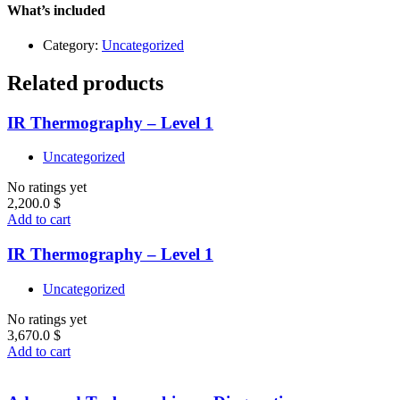
quantity
What’s included
Category:
Uncategorized
Related products
IR Thermography – Level 1
Uncategorized
No ratings yet
2,200.0
$
Add to cart
IR Thermography – Level 1
Uncategorized
No ratings yet
3,670.0
$
Add to cart