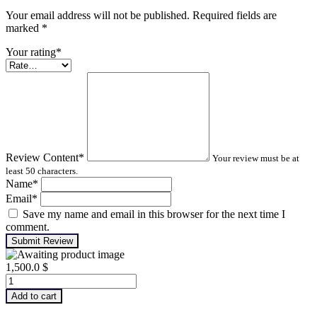
Your email address will not be published. Required fields are
marked
*
Your rating
*
Review Content
*
Your review must be at
least 50 characters.
Name
*
Email
*
Save my name and email in this browser for the next time I
comment.
Submit Review
1,500.0
$
Advanced
Turbomachinery
Add to cart
Analysis