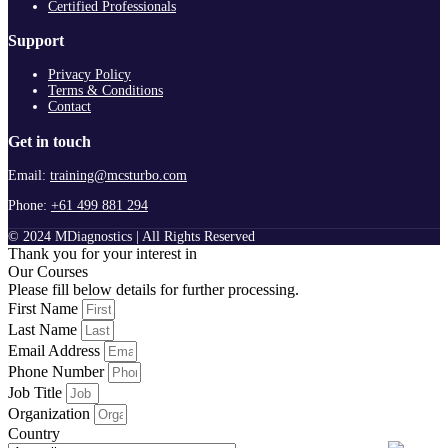
Certified Professionals
Support
Privacy Policy
Terms & Conditions
Contact
Get in touch
Email:
training@mcsturbo.com
Phone:
+61 499 881 294
© 2024 MDiagnostics | All Rights Reserved
Thank you for your interest in
Our Courses
Please fill below details for further processing.
First Name
Last Name
Email Address
Phone Number
Job Title
Organization
Country