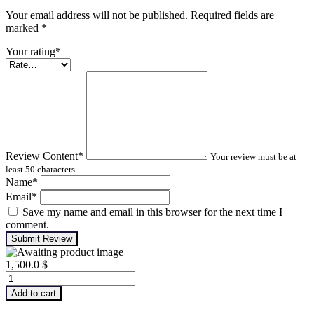
Your email address will not be published. Required fields are
marked
*
Your rating
*
Review Content
*
Your review must be at
least 50 characters.
Name
*
Email
*
Save my name and email in this browser for the next time I
comment.
Submit Review
1,500.0
$
Advanced
Turbomachinery
Add to cart
Analysis