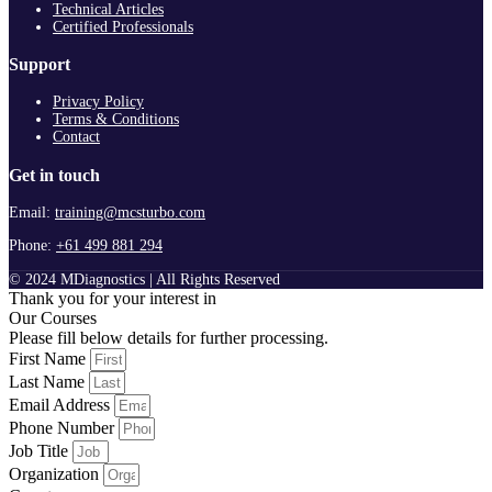
Technical Articles
Certified Professionals
Support
Privacy Policy
Terms & Conditions
Contact
Get in touch
Email:
training@mcsturbo.com
Phone:
+61 499 881 294
© 2024 MDiagnostics | All Rights Reserved
Thank you for your interest in
Our Courses
Please fill below details for further processing.
First Name
Last Name
Email Address
Phone Number
Job Title
Organization