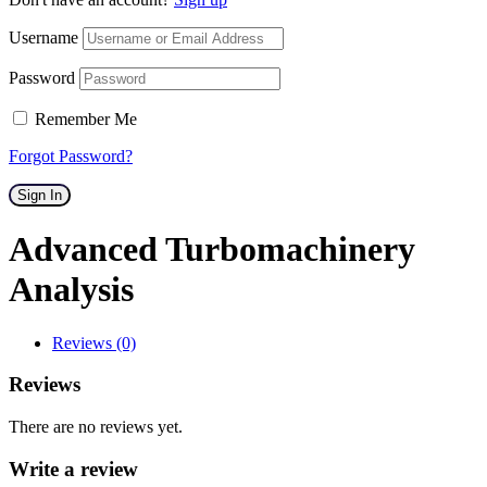
Username
Password
Remember Me
Forgot Password?
Sign In
Advanced Turbomachinery
Analysis
Reviews (0)
Reviews
There are no reviews yet.
Write a review