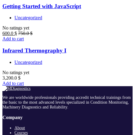
Getting Started with JavaScript
Uncategorized
No ratings yet
600.0
$
750.0
$
Add to cart
Infrared Thermography I
Uncategorized
No ratings yet
3,200.0
$
Add to cart
We are worldwide professionals providing accredit technical trainings from
the basic to the most advanced levels specialized in Condition Monitoring,
Machinery Diagnostics and Reliability.
Company
About
Courses