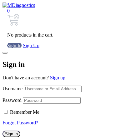
0
No products in the cart.
Sign In
Sign Up
Sign in
Don't have an account?
Sign up
Username
Password
Remember Me
Forgot Password?
Sign In