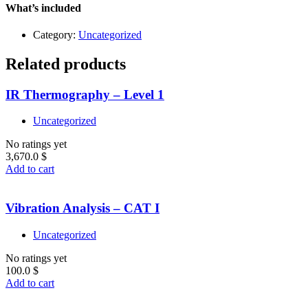
quantity
What’s included
Category:
Uncategorized
Related products
IR Thermography – Level 1
Uncategorized
No ratings yet
3,670.0
$
Add to cart
Vibration Analysis – CAT I
Uncategorized
No ratings yet
100.0
$
Add to cart