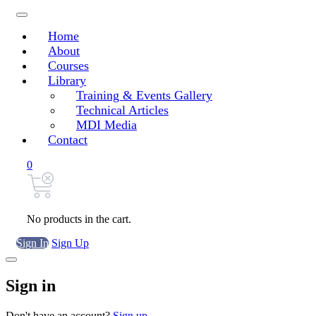
Home
About
Courses
Library
Training & Events Gallery
Technical Articles
MDI Media
Contact
0
No products in the cart.
Sign In
Sign Up
Sign in
Don't have an account?
Sign up