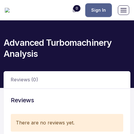
0
Sign In
Advanced Turbomachinery
Analysis
Reviews (0)
Reviews
There are no reviews yet.