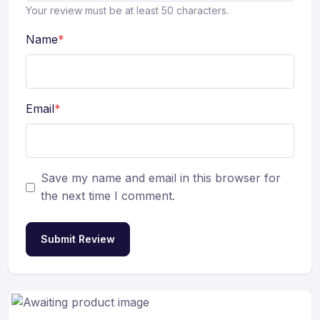
Your review must be at least 50 characters.
Name
*
Email
*
Save my name and email in this browser for
the next time I comment.
Submit Review