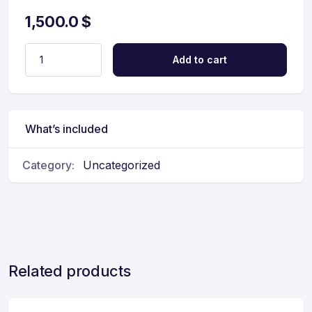
1,500.0
$
Add to cart
What’s included
Category:
Uncategorized
Related products