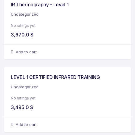
IR Thermography – Level 1
Uncategorized
No ratings yet
3,670.0
$
Add to cart
LEVEL 1 CERTIFIED INFRARED TRAINING
Uncategorized
No ratings yet
3,495.0
$
Add to cart