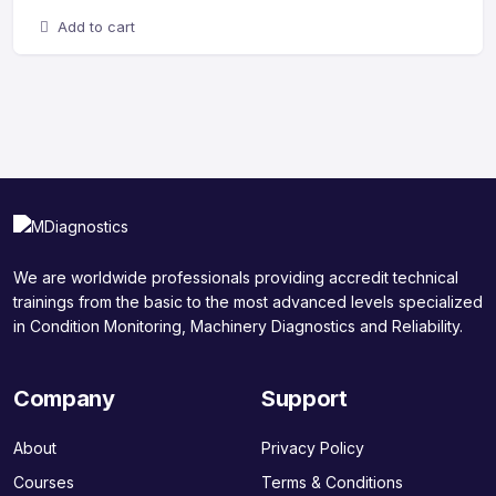
Add to cart
We are worldwide professionals providing accredit technical
trainings from the basic to the most advanced levels specialized
in Condition Monitoring, Machinery Diagnostics and Reliability.
Company
Support
About
Privacy Policy
Courses
Terms & Conditions