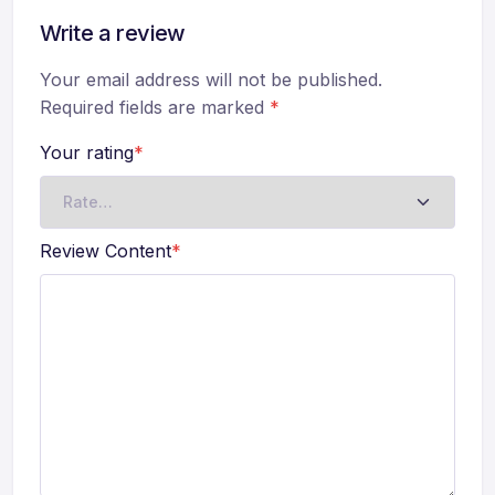
Write a review
Your email address will not be published.
Required fields are marked
*
Your rating
*
Review Content
*