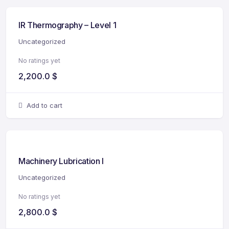
IR Thermography – Level 1
Uncategorized
No ratings yet
2,200.0
$
Add to cart
Machinery Lubrication I
Uncategorized
No ratings yet
2,800.0
$