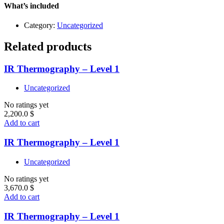
quantity
What’s included
Category:
Uncategorized
Related products
IR Thermography – Level 1
Uncategorized
No ratings yet
2,200.0
$
Add to cart
IR Thermography – Level 1
Uncategorized
No ratings yet
3,670.0
$
Add to cart
IR Thermography – Level 1