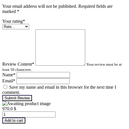
Your email address will not be published. Required fields are
marked
*
Your rating
*
Review Content
*
Your review must be at
least 50 characters.
Name
*
Email
*
Save my name and email in this browser for the next time I
comment.
Submit Review
970.0
$
Advanced
Machinery
Add to cart
Balancing