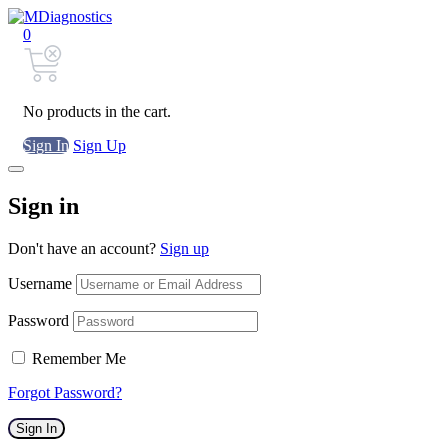
0
No products in the cart.
Sign In
Sign Up
Sign in
Don't have an account?
Sign up
Username
Password
Remember Me
Forgot Password?
Sign In