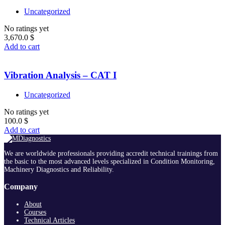
Uncategorized
No ratings yet
3,670.0
$
Add to cart
Vibration Analysis – CAT I
Uncategorized
No ratings yet
100.0
$
Add to cart
We are worldwide professionals providing accredit technical trainings from
the basic to the most advanced levels specialized in Condition Monitoring,
Machinery Diagnostics and Reliability.
Company
About
Courses
Technical Articles