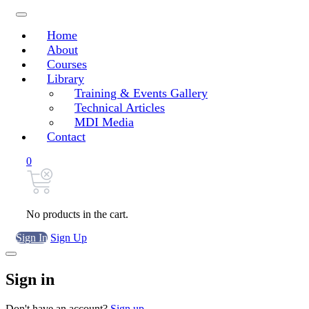
Home
About
Courses
Library
Training & Events Gallery
Technical Articles
MDI Media
Contact
0
No products in the cart.
Sign In
Sign Up
Sign in
Don't have an account?
Sign up