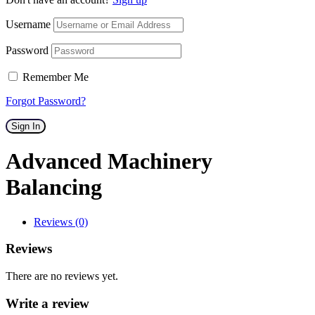
Username
Password
Remember Me
Forgot Password?
Sign In
Advanced Machinery
Balancing
Reviews (0)
Reviews
There are no reviews yet.
Write a review