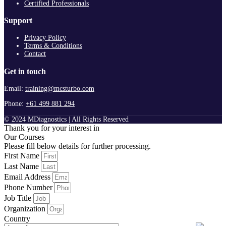
Certified Professionals
Support
Privacy Policy
Terms & Conditions
Contact
Get in touch
Email:
training@mcsturbo.com
Phone:
+61 499 881 294
© 2024 MDiagnostics | All Rights Reserved
Thank you for your interest in
Our Courses
Please fill below details for further processing.
First Name
Last Name
Email Address
Phone Number
Job Title
Organization
Country