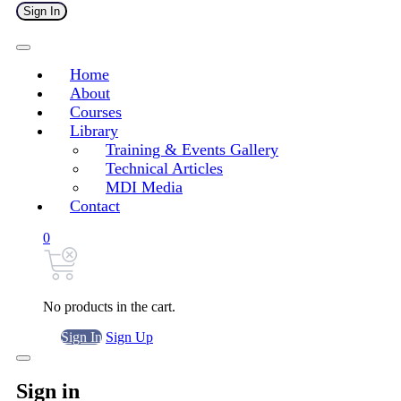
Sign In
Home
About
Courses
Library
Training & Events Gallery
Technical Articles
MDI Media
Contact
0
No products in the cart.
Sign In
Sign Up
Sign in