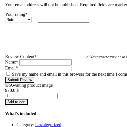
Your email address will not be published. Required fields are mark
Your rating
*
Review Content
*
Your review must be at l
Name
*
Email
*
Save my name and email in this browser for the next time I com
Submit Review
970.0
$
Advanced
Machinery
Add to cart
Balancing
quantity
What’s included
Category:
Uncategorized