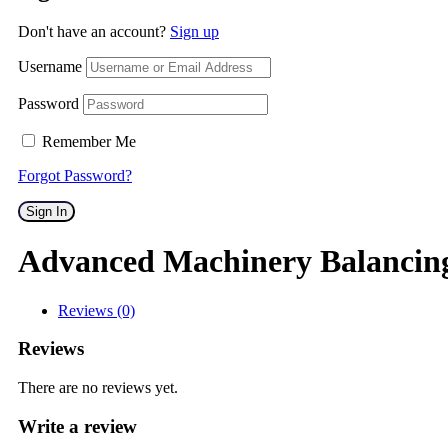
Don't have an account?
Sign up
Username
Password
Remember Me
Forgot Password?
Sign In
Advanced Machinery Balancin
Reviews (0)
Reviews
There are no reviews yet.
Write a review