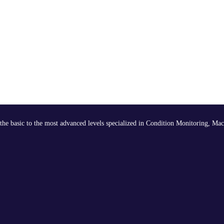
the basic to the most advanced levels specialized in Condition Monitoring, Mac