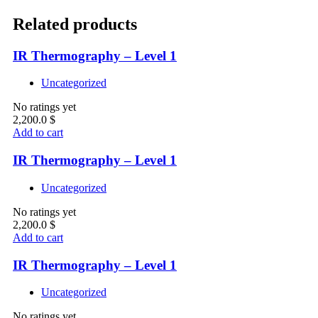
Related products
IR Thermography – Level 1
Uncategorized
No ratings yet
2,200.0
$
Add to cart
IR Thermography – Level 1
Uncategorized
No ratings yet
2,200.0
$
Add to cart
IR Thermography – Level 1
Uncategorized
No ratings yet