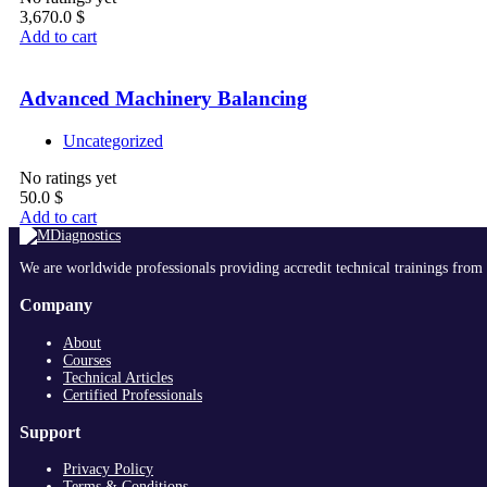
3,670.0
$
Add to cart
Advanced Machinery Balancing
Uncategorized
No ratings yet
50.0
$
Add to cart
We are worldwide professionals providing accredit technical trainings from 
Company
About
Courses
Technical Articles
Certified Professionals
Support
Privacy Policy
Terms & Conditions