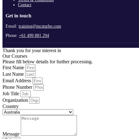
Contact
Get in touch
Email:
training@mcsturbo.com
Phone:
+61 499 881 294
Thank you for your interest in
Our Courses
Please fill below details for further processing.
First Name
Last Name
Email Address
Phone Number
Job Title
Organization
Country
Message