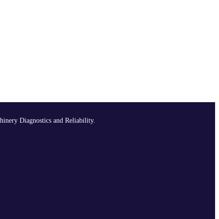
hinery Diagnostics and Reliability.