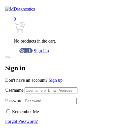
0
No products in the cart.
Sign In
Sign Up
Sign in
Don't have an account?
Sign up
Username
Password
Remember Me
Forgot Password?