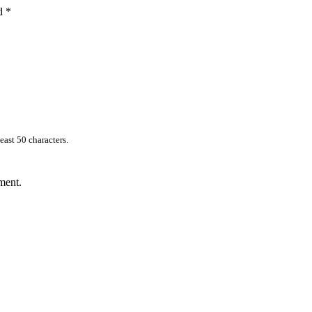
ed
*
east 50 characters.
ment.