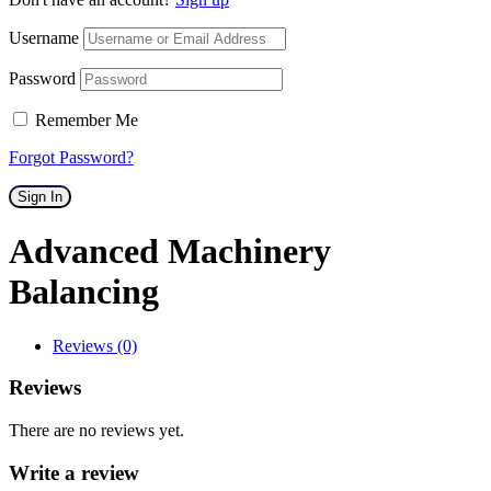
Username
Password
Remember Me
Forgot Password?
Sign In
Advanced Machinery
Balancing
Reviews (0)
Reviews
There are no reviews yet.
Write a review