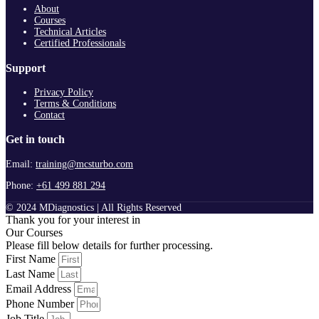
About
Courses
Technical Articles
Certified Professionals
Support
Privacy Policy
Terms & Conditions
Contact
Get in touch
Email:
training@mcsturbo.com
Phone:
+61 499 881 294
© 2024 MDiagnostics | All Rights Reserved
Thank you for your interest in
Our Courses
Please fill below details for further processing.
First Name
Last Name
Email Address
Phone Number
Job Title