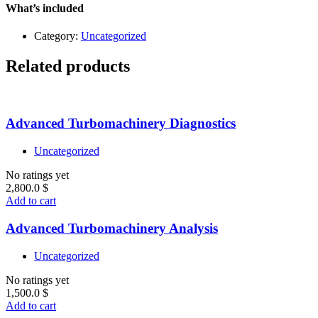
quantity
What’s included
Category:
Uncategorized
Related products
Advanced Turbomachinery Diagnostics
Uncategorized
No ratings yet
2,800.0
$
Add to cart
Advanced Turbomachinery Analysis
Uncategorized
No ratings yet
1,500.0
$
Add to cart