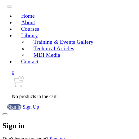
Home
About
Courses
Library
Training & Events Gallery
Technical Articles
MDI Media
Contact
0
No products in the cart.
Sign In
Sign Up
Sign in
Don't have an account?
Sign up