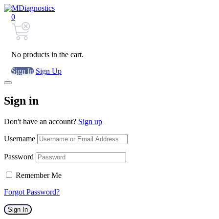
0
No products in the cart.
Sign In
Sign Up
Sign in
Don't have an account?
Sign up
Username
Password
Remember Me
Forgot Password?
Sign In