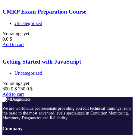
CMRP Exam Preparation Course
Uncategorized
No ratings yet
0.0
$
Add to cart
Getting Started with JavaScript
Uncategorized
No ratings yet
600.0
$
750.0
$
Add to cart
We are worldwide professionals providing accredit technical trainings from
the basic to the most advanced levels specialized in Condition Monitoring,
Machinery Diagnostics and Reliability.
Company