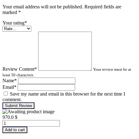
Your email address will not be published. Required fields are
marked
*
Your rating
*
Review Content
*
Your review must be at
least 50 characters.
Name
*
Email
*
Save my name and email in this browser for the next time I
comment.
Submit Review
970.0
$
Advanced
Machinery
Add to cart
Balancing