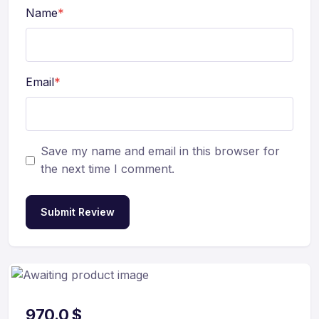
Name
*
Email
*
Save my name and email in this browser for
the next time I comment.
Submit Review
970.0
$