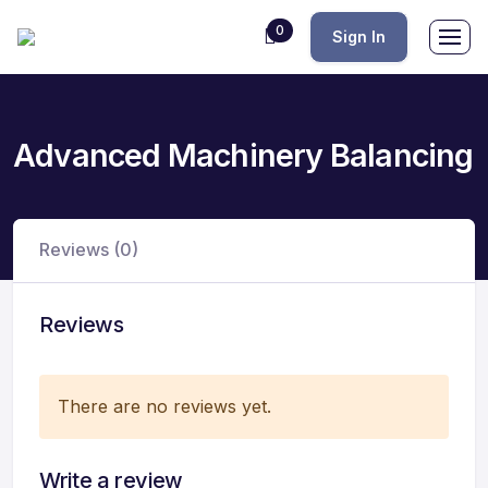
0
Sign In
Advanced Machinery Balancing
Reviews (0)
Reviews
There are no reviews yet.
Write a review