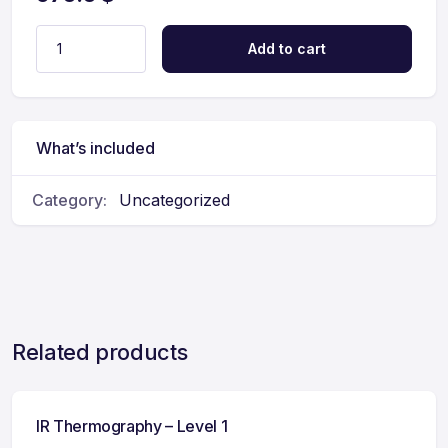
Add to cart
What’s included
Category:
Uncategorized
Related products
IR Thermography – Level 1