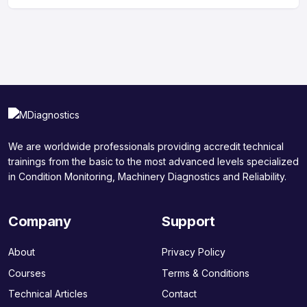
We are worldwide professionals providing accredit technical
trainings from the basic to the most advanced levels specialized
in Condition Monitoring, Machinery Diagnostics and Reliability.
Company
Support
About
Privacy Policy
Courses
Terms & Conditions
Technical Articles
Contact