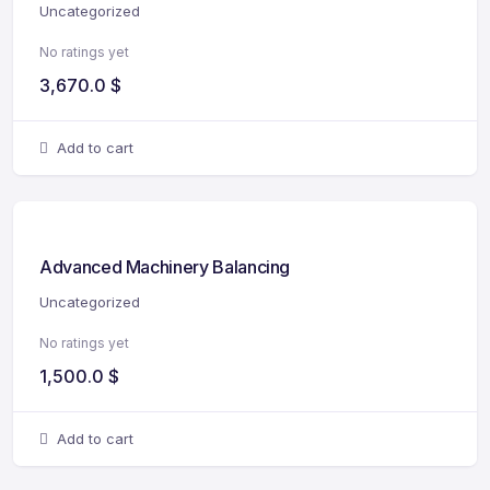
Uncategorized
No ratings yet
3,670.0
$
Add to cart
Advanced Machinery Balancing
Uncategorized
No ratings yet
1,500.0
$
Add to cart