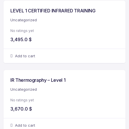
LEVEL 1 CERTIFIED INFRARED TRAINING
Uncategorized
No ratings yet
3,495.0
$
Add to cart
IR Thermography – Level 1
Uncategorized
No ratings yet
3,670.0
$
Add to cart