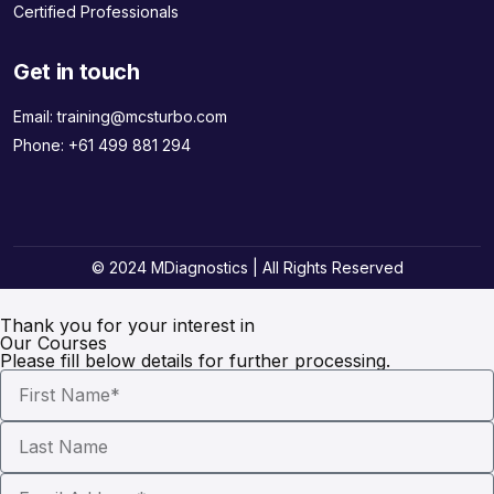
Certified Professionals
Get in touch
Email:
training@mcsturbo.com
Phone:
+61 499 881 294
© 2024 MDiagnostics | All Rights Reserved
Thank you for your interest in
Our Courses
Please fill below details for further processing.