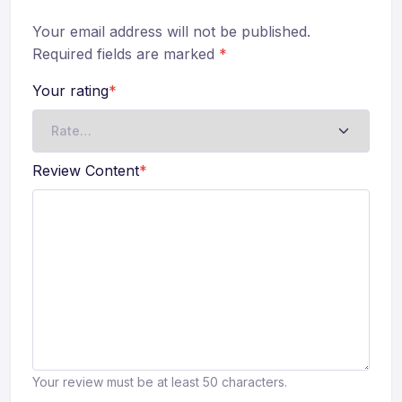
Your email address will not be published.
Required fields are marked
*
Your rating
*
Review Content
*
Your review must be at least 50 characters.