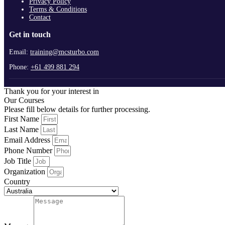
Privacy Policy
Terms & Conditions
Contact
Get in touch
Email:
training@mcsturbo.com
Phone:
+61 499 881 294
Thank you for your interest in
Our Courses
Please fill below details for further processing.
First Name
Last Name
Email Address
Phone Number
Job Title
Organization
Country