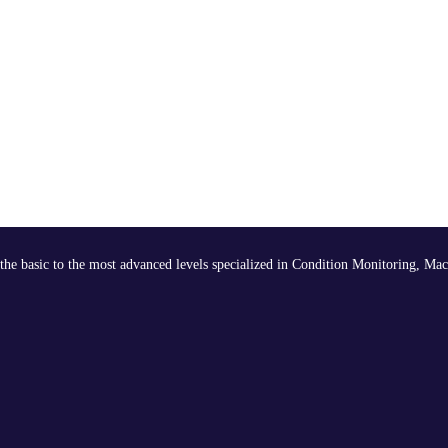
the basic to the most advanced levels specialized in Condition Monitoring, Mac