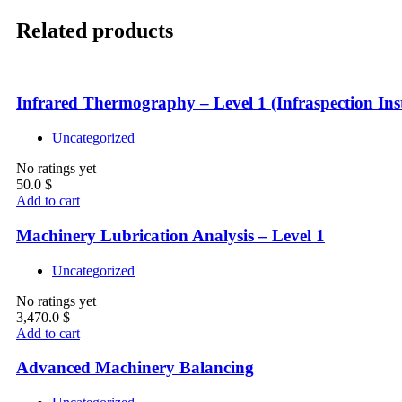
Related products
Infrared Thermography – Level 1 (Infraspection Inst
Uncategorized
No ratings yet
50.0
$
Add to cart
Machinery Lubrication Analysis – Level 1
Uncategorized
No ratings yet
3,470.0
$
Add to cart
Advanced Machinery Balancing