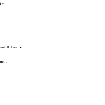
ed
*
east 50 characters.
ment.