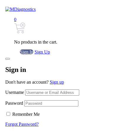
0
No products in the cart.
Sign In
Sign Up
Sign in
Don't have an account?
Sign up
Username
Password
Remember Me
Forgot Password?