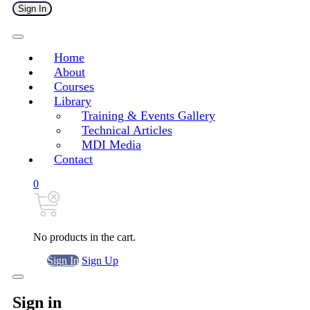
Sign In
Home
About
Courses
Library
Training & Events Gallery
Technical Articles
MDI Media
Contact
0
No products in the cart.
Sign In
Sign Up
Sign in