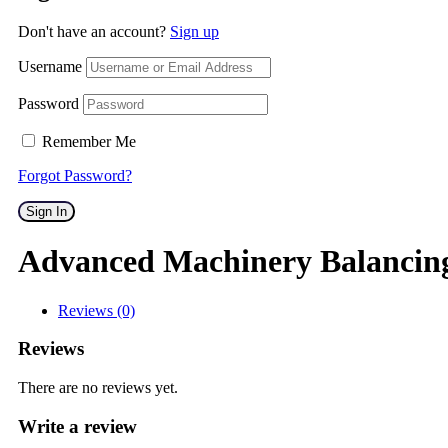
Don't have an account?
Sign up
Username
Password
Remember Me
Forgot Password?
Sign In
Advanced Machinery Balancin
Reviews (0)
Reviews
There are no reviews yet.
Write a review