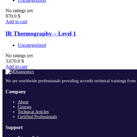
Uncategorized
No ratings yet
970.0
$
Add to cart
IR Thermography – Level 1
Uncategorized
No ratings yet
3,670.0
$
Add to cart
We are worldwide professionals providing accredit technical trainings from 
Company
About
Courses
Technical Articles
Certified Professionals
Support