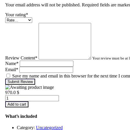
Your email address will not be published. Required fields are mark
Your rating
*
Review Content
*
Your review must be at l
Name
*
Email
*
Save my name and email in this browser for the next time I com
Submit Review
970.0
$
Advanced
Machinery
Add to cart
Balancing
quantity
What’s included
Category:
Uncategorized