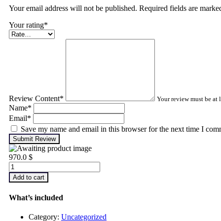
Your email address will not be published. Required fields are mark
Your rating
*
Review Content
*
Your review must be at l
Name
*
Email
*
Save my name and email in this browser for the next time I com
Submit Review
970.0
$
Advanced
Machinery
Add to cart
Balancing
quantity
What’s included
Category:
Uncategorized