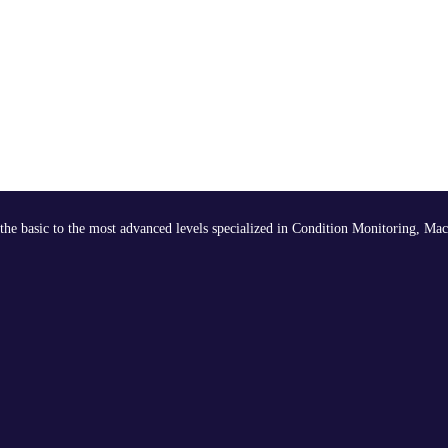
the basic to the most advanced levels specialized in Condition Monitoring, Mac