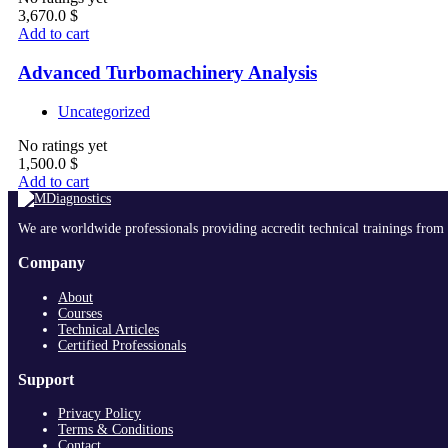
3,670.0
$
Add to cart
Advanced Turbomachinery Analysis
Uncategorized
No ratings yet
1,500.0
$
Add to cart
We are worldwide professionals providing accredit technical trainings from 
Company
About
Courses
Technical Articles
Certified Professionals
Support
Privacy Policy
Terms & Conditions
Contact