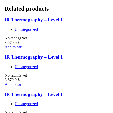
Related products
IR Thermography – Level 1
Uncategorized
No ratings yet
3,670.0
$
Add to cart
IR Thermography – Level 1
Uncategorized
No ratings yet
3,670.0
$
Add to cart
IR Thermography – Level 1
Uncategorized
No ratings yet