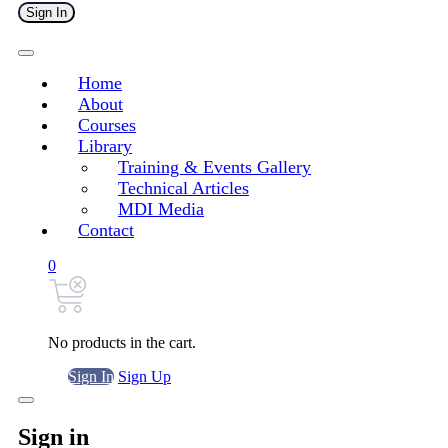
Sign In
Home
About
Courses
Library
Training & Events Gallery
Technical Articles
MDI Media
Contact
0
No products in the cart.
Sign In
Sign Up
Sign in