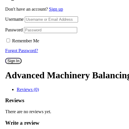
Don't have an account?
Sign up
Username
Password
Remember Me
Forgot Password?
Sign In
Advanced Machinery Balancin
Reviews (0)
Reviews
There are no reviews yet.
Write a review