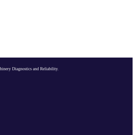
hinery Diagnostics and Reliability.