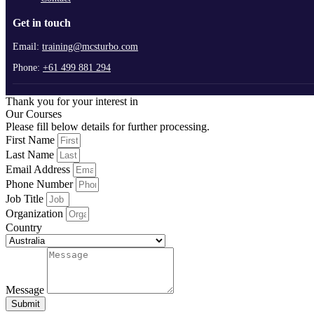
Get in touch
Email:
training@mcsturbo.com
Phone:
+61 499 881 294
Thank you for your interest in
Our Courses
Please fill below details for further processing.
First Name
Last Name
Email Address
Phone Number
Job Title
Organization
Country
Message
Submit