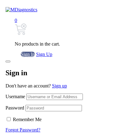
0
No products in the cart.
Sign In
Sign Up
Sign in
Don't have an account?
Sign up
Username
Password
Remember Me
Forgot Password?