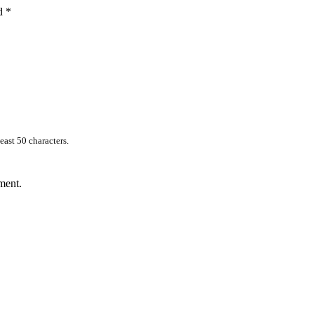
ed
*
east 50 characters.
ment.