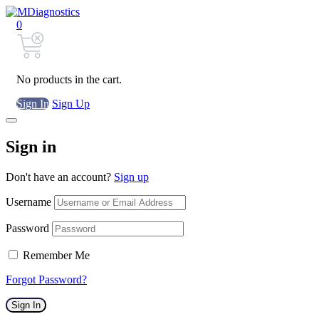
0
No products in the cart.
Sign In
Sign Up
Sign in
Don't have an account?
Sign up
Username
Password
Remember Me
Forgot Password?
Sign In