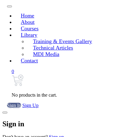
Home
About
Courses
Library
Training & Events Gallery
Technical Articles
MDI Media
Contact
0
No products in the cart.
Sign In
Sign Up
Sign in
Don't have an account?
Sign up