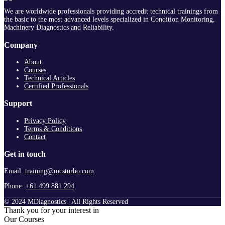
We are worldwide professionals providing accredit technical trainings from
the basic to the most advanced levels specialized in Condition Monitoring,
Machinery Diagnostics and Reliability.
Company
About
Courses
Technical Articles
Certified Professionals
Support
Privacy Policy
Terms & Conditions
Contact
Get in touch
Email:
training@mcsturbo.com
Phone:
+61 499 881 294
© 2024 MDiagnostics | All Rights Reserved
Thank you for your interest in
Our Courses