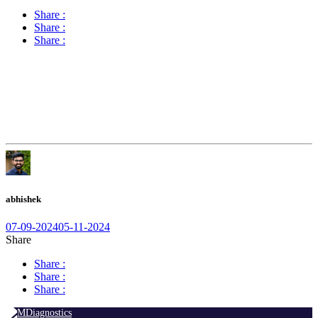
Share :
Share :
Share :
abhishek
07-09-2024
05-11-2024
Share
Share :
Share :
Share :