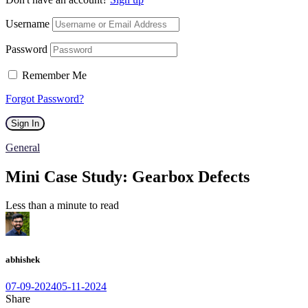
Username
Password
Remember Me
Forgot Password?
Sign In
General
Mini Case Study: Gearbox Defects
Less than a minute to read
abhishek
07-09-2024
05-11-2024
Share