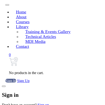
Home
About
Courses
Library
Training & Events Gallery
Technical Articles
MDI Media
Contact
0
No products in the cart.
Sign In
Sign Up
Sign in
Don't have an account?
Sign up