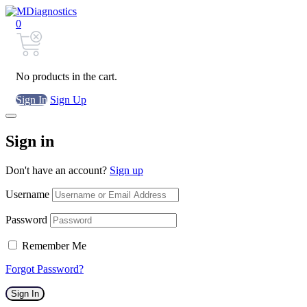
0
No products in the cart.
Sign In
Sign Up
Sign in
Don't have an account?
Sign up
Username
Password
Remember Me
Forgot Password?
Sign In