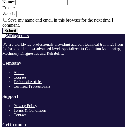
Name
*
Email
*
Website
Save my name and email in this browser for the next time I
comment.
We are worldwide professionals providing accredit technical trainings from
the basic to the most advanced levels specialized in Condition Monitoring,
Machinery Diagnostics and Reliability.
Company
About
Courses
Technical Articles
Certified Professionals
Support
Privacy Policy
Terms & Conditions
Contact
Get in touch