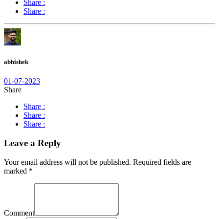
Share :
Share :
abhishek
01-07-2023
Share
Share :
Share :
Share :
Leave a Reply
Your email address will not be published.
Required fields are
marked
*
Comment