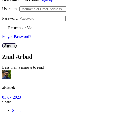
Username
Password
Remember Me
Forgot Password?
Sign In
Ziad Arbad
Less than a minute to read
abhishek
01-07-2023
Share
Share :