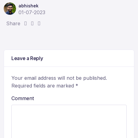
abhishek
01-07-2023
S
S
S
Share
h
h
h
a
a
a
r
r
r
e
e
e
Leave a Reply
:
:
:
Your email address will not be published.
Required fields are marked
*
Comment