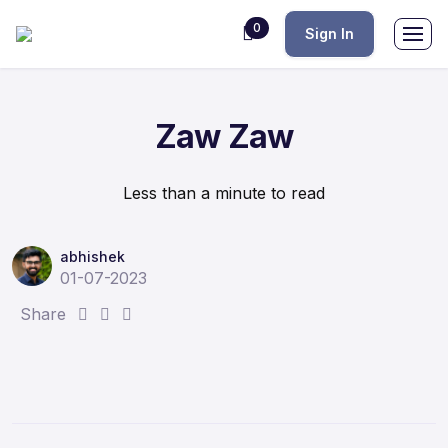
0
Sign In
Zaw Zaw
Less than a minute to read
abhishek
01-07-2023
S
S
S
Share
h
h
h
a
a
a
r
r
r
e
e
e
:
:
: