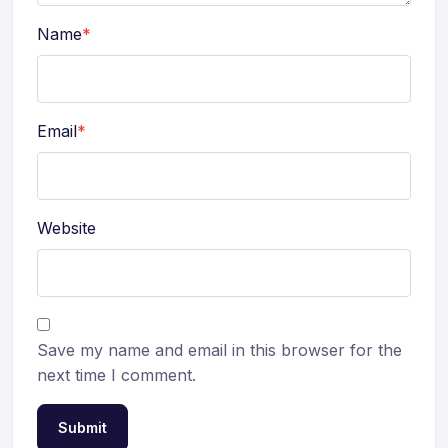
Name
*
Email
*
Website
Save my name and email in this browser for the
next time I comment.