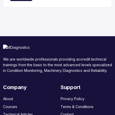
We are worldwide professionals providing accredit technical
trainings from the basic to the most advanced levels specialized
in Condition Monitoring, Machinery Diagnostics and Reliability.
Company
Support
About
Privacy Policy
Courses
Terms & Conditions
Technical Articles
Contact