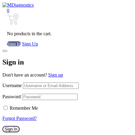
0
No products in the cart.
Sign In
Sign Up
Sign in
Don't have an account?
Sign up
Username
Password
Remember Me
Forgot Password?
Sign In