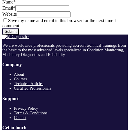
Name
*
Email
*
Website
Save my name and email in this browser for the next time I
comment.
We are worldwide professionals providing accredit technical trainings from
the basic to the most advanced levels specialized in Condition Monitoring,
Machinery Diagnostics and Reliability.
Company
About
Courses
Technical Articles
Certified Professionals
Support
Privacy Policy
Terms & Conditions
Contact
Get in touch