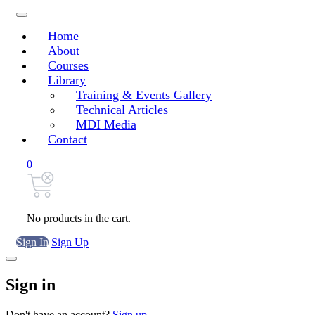
Home
About
Courses
Library
Training & Events Gallery
Technical Articles
MDI Media
Contact
0
No products in the cart.
Sign In
Sign Up
Sign in
Don't have an account?
Sign up