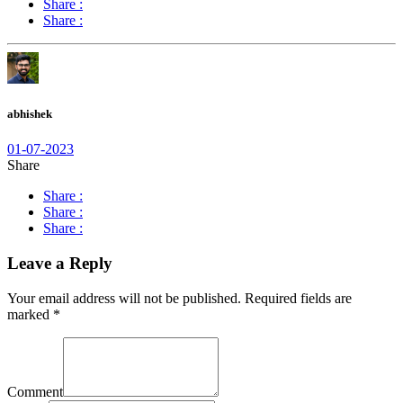
Share :
Share :
abhishek
01-07-2023
Share
Share :
Share :
Share :
Leave a Reply
Your email address will not be published.
Required fields are
marked
*
Comment