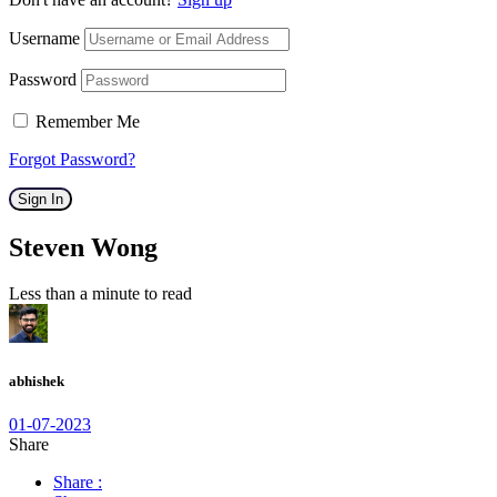
Username
Password
Remember Me
Forgot Password?
Sign In
Steven Wong
Less than a minute to read
abhishek
01-07-2023
Share
Share :