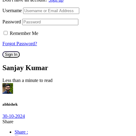
Username
Password
Remember Me
Forgot Password?
Sign In
Sanjay Kumar
Less than a minute to read
abhishek
30-10-2024
Share
Share :