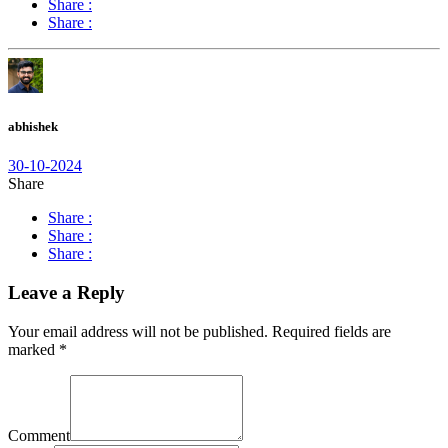
Share :
Share :
abhishek
30-10-2024
Share
Share :
Share :
Share :
Leave a Reply
Your email address will not be published.
Required fields are
marked
*
Comment