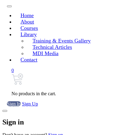
Home
About
Courses
Library
Training & Events Gallery
Technical Articles
MDI Media
Contact
0
No products in the cart.
Sign In
Sign Up
Sign in
Don't have an account?
Sign up