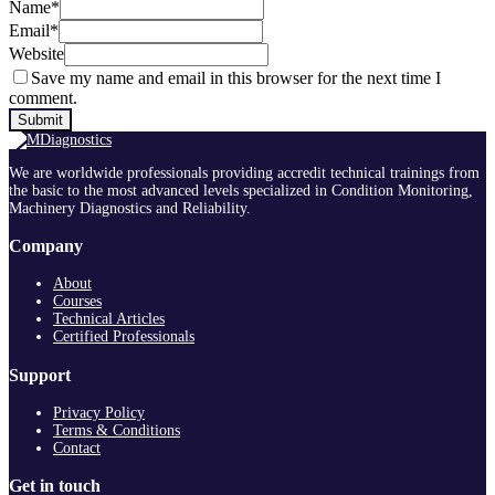
Name
*
Email
*
Website
Save my name and email in this browser for the next time I
comment.
We are worldwide professionals providing accredit technical trainings from
the basic to the most advanced levels specialized in Condition Monitoring,
Machinery Diagnostics and Reliability.
Company
About
Courses
Technical Articles
Certified Professionals
Support
Privacy Policy
Terms & Conditions
Contact
Get in touch