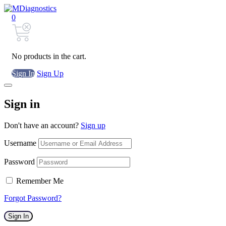
0
No products in the cart.
Sign In
Sign Up
Sign in
Don't have an account?
Sign up
Username
Password
Remember Me
Forgot Password?
Sign In