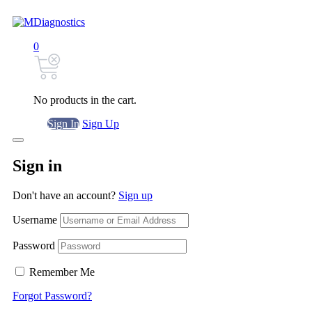
0
No products in the cart.
Sign In
Sign Up
Sign in
Don't have an account?
Sign up
Username
Password
Remember Me
Forgot Password?