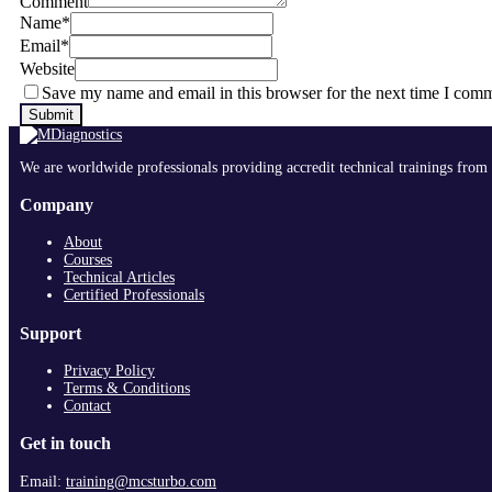
Comment
Name
*
Email
*
Website
Save my name and email in this browser for the next time I com
We are worldwide professionals providing accredit technical trainings from 
Company
About
Courses
Technical Articles
Certified Professionals
Support
Privacy Policy
Terms & Conditions
Contact
Get in touch
Email:
training@mcsturbo.com