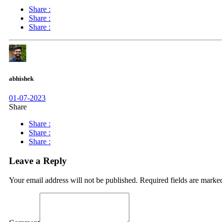
Share :
Share :
Share :
abhishek
01-07-2023
Share
Share :
Share :
Share :
Leave a Reply
Your email address will not be published.
Required fields are mark