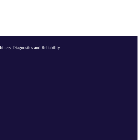
hinery Diagnostics and Reliability.