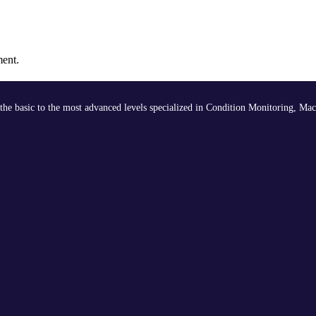
ment.
the basic to the most advanced levels specialized in Condition Monitoring, Mac