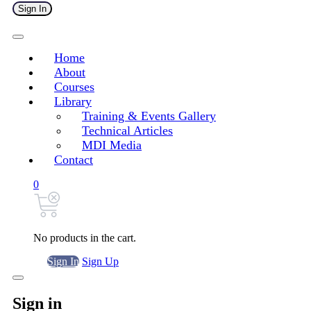
Sign In
Home
About
Courses
Library
Training & Events Gallery
Technical Articles
MDI Media
Contact
0
No products in the cart.
Sign In
Sign Up
Sign in