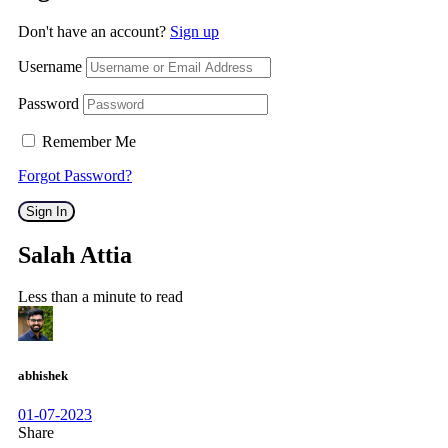
Don't have an account?
Sign up
Username
Password
Remember Me
Forgot Password?
Sign In
Salah Attia
Less than a minute to read
abhishek
01-07-2023
Share