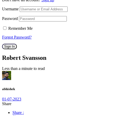
Username
Password
Remember Me
Forgot Password?
Sign In
Robert Svansson
Less than a minute to read
abhishek
01-07-2023
Share
Share :