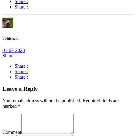
Share :
Share :
abhishek
01-07-2023
Share
Share :
Share :
Share :
Leave a Reply
Your email address will not be published.
Required fields are
marked
*
Comment