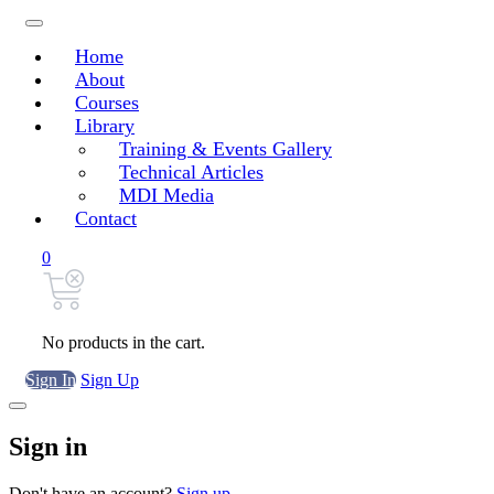
Home
About
Courses
Library
Training & Events Gallery
Technical Articles
MDI Media
Contact
0
No products in the cart.
Sign In
Sign Up
Sign in
Don't have an account?
Sign up