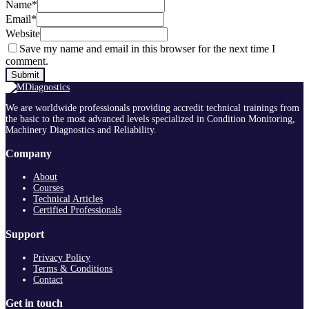
Name
*
Email
*
Website
Save my name and email in this browser for the next time I
comment.
We are worldwide professionals providing accredit technical trainings from
the basic to the most advanced levels specialized in Condition Monitoring,
Machinery Diagnostics and Reliability.
Company
About
Courses
Technical Articles
Certified Professionals
Support
Privacy Policy
Terms & Conditions
Contact
Get in touch