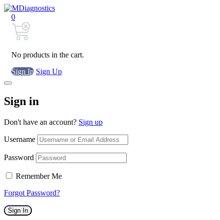
0
No products in the cart.
Sign In
Sign Up
Sign in
Don't have an account?
Sign up
Username
Password
Remember Me
Forgot Password?
Sign In