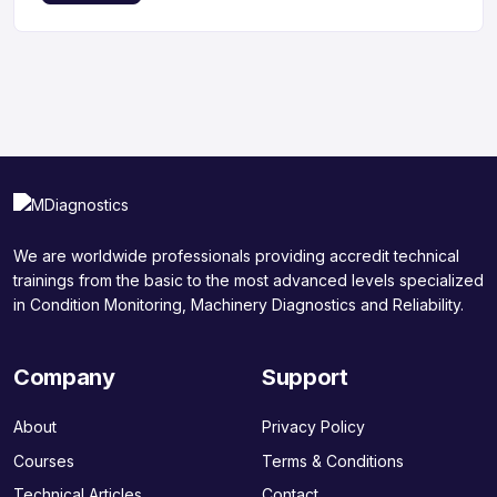
We are worldwide professionals providing accredit technical
trainings from the basic to the most advanced levels specialized
in Condition Monitoring, Machinery Diagnostics and Reliability.
Company
Support
About
Privacy Policy
Courses
Terms & Conditions
Technical Articles
Contact