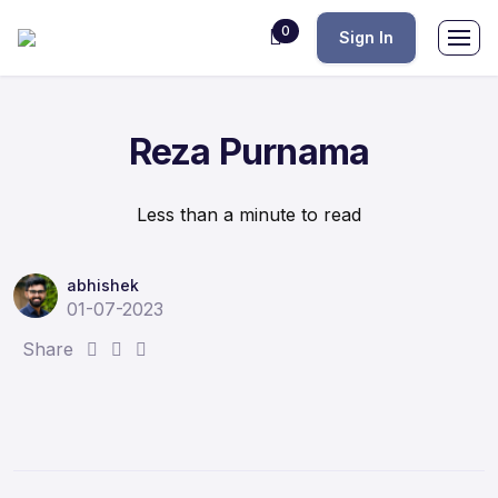
0
Sign In
Reza Purnama
Less than a minute to read
abhishek
01-07-2023
S
S
S
Share
h
h
h
a
a
a
r
r
r
e
e
e
:
:
: