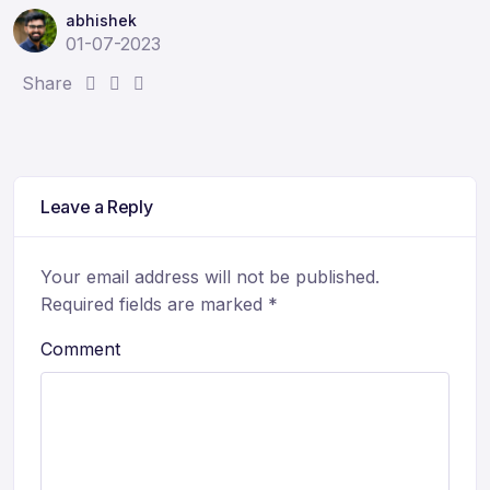
abhishek
01-07-2023
S
S
S
Share
h
h
h
a
a
a
r
r
r
e
e
e
Leave a Reply
:
:
:
Your email address will not be published.
Required fields are marked
*
Comment