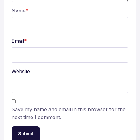
Name
*
Email
*
Website
Save my name and email in this browser for the
next time I comment.