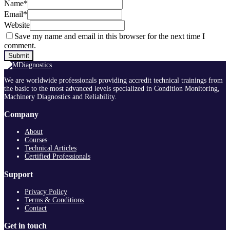
Name
*
Email
*
Website
Save my name and email in this browser for the next time I
comment.
We are worldwide professionals providing accredit technical trainings from
the basic to the most advanced levels specialized in Condition Monitoring,
Machinery Diagnostics and Reliability.
Company
About
Courses
Technical Articles
Certified Professionals
Support
Privacy Policy
Terms & Conditions
Contact
Get in touch