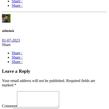
Share :
Share :
abhishek
01-07-2023
Share
Share :
Share :
Share :
Leave a Reply
Your email address will not be published.
Required fields are
marked
*
Comment