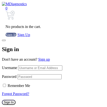
0
No products in the cart.
Sign In
Sign Up
Sign in
Don't have an account?
Sign up
Username
Password
Remember Me
Forgot Password?
Sign In