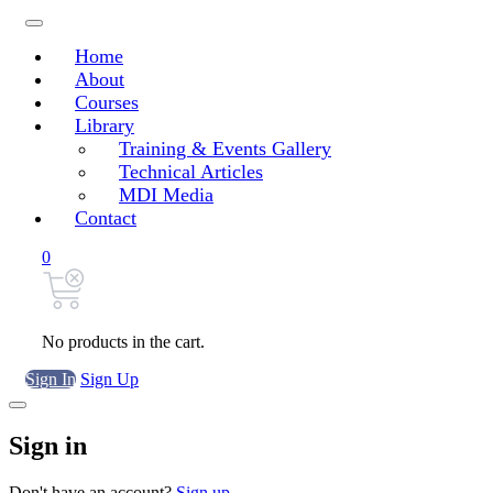
Home
About
Courses
Library
Training & Events Gallery
Technical Articles
MDI Media
Contact
0
No products in the cart.
Sign In
Sign Up
Sign in
Don't have an account?
Sign up