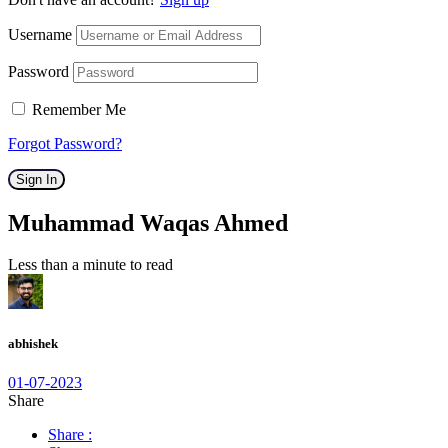
Username
Password
Remember Me
Forgot Password?
Sign In
Muhammad Waqas Ahmed
Less than a minute to read
abhishek
01-07-2023
Share
Share :