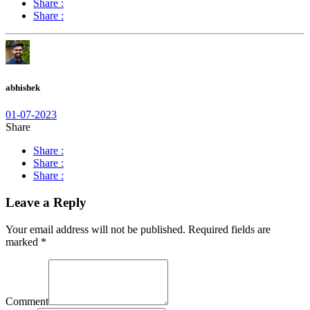
Share :
Share :
abhishek
01-07-2023
Share
Share :
Share :
Share :
Leave a Reply
Your email address will not be published.
Required fields are
marked
*
Comment