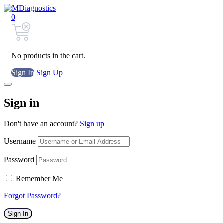
0
No products in the cart.
Sign In
Sign Up
Sign in
Don't have an account?
Sign up
Username
Password
Remember Me
Forgot Password?
Sign In