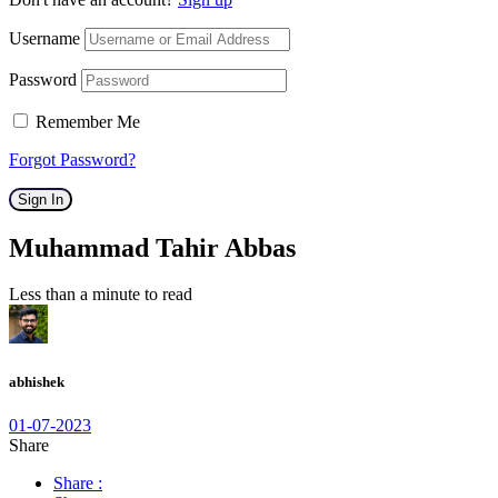
Username
Password
Remember Me
Forgot Password?
Sign In
Muhammad Tahir Abbas
Less than a minute to read
abhishek
01-07-2023
Share
Share :