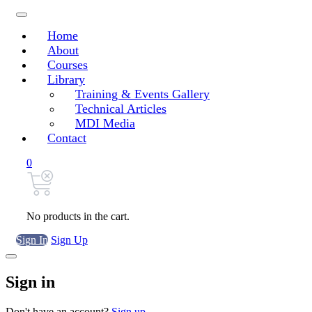
Home
About
Courses
Library
Training & Events Gallery
Technical Articles
MDI Media
Contact
0
No products in the cart.
Sign In
Sign Up
Sign in
Don't have an account?
Sign up