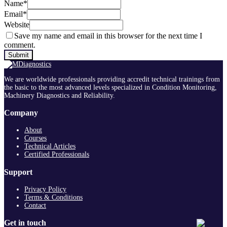
Name
*
Email
*
Website
Save my name and email in this browser for the next time I
comment.
We are worldwide professionals providing accredit technical trainings from
the basic to the most advanced levels specialized in Condition Monitoring,
Machinery Diagnostics and Reliability.
Company
About
Courses
Technical Articles
Certified Professionals
Support
Privacy Policy
Terms & Conditions
Contact
Get in touch