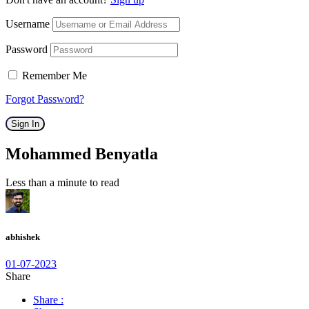
Username
Password
Remember Me
Forgot Password?
Sign In
Mohammed Benyatla
Less than a minute to read
abhishek
01-07-2023
Share
Share :