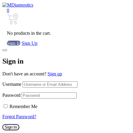
0
No products in the cart.
Sign In
Sign Up
Sign in
Don't have an account?
Sign up
Username
Password
Remember Me
Forgot Password?
Sign In