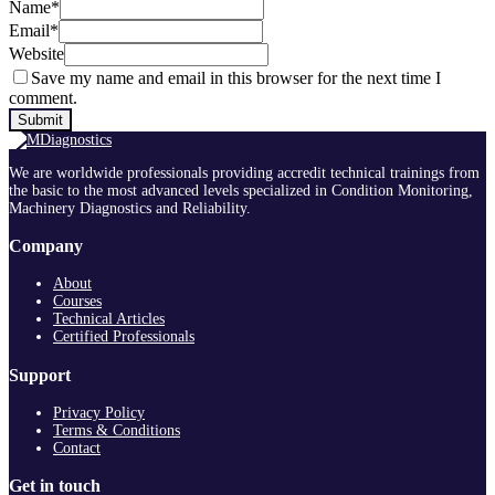
Name
*
Email
*
Website
Save my name and email in this browser for the next time I
comment.
We are worldwide professionals providing accredit technical trainings from
the basic to the most advanced levels specialized in Condition Monitoring,
Machinery Diagnostics and Reliability.
Company
About
Courses
Technical Articles
Certified Professionals
Support
Privacy Policy
Terms & Conditions
Contact
Get in touch