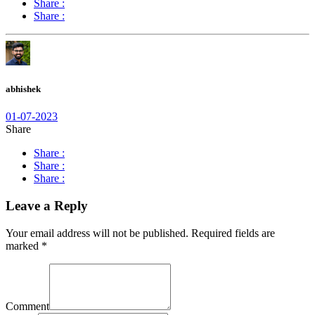
Share :
Share :
abhishek
01-07-2023
Share
Share :
Share :
Share :
Leave a Reply
Your email address will not be published.
Required fields are
marked
*
Comment