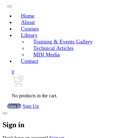
Home
About
Courses
Library
Training & Events Gallery
Technical Articles
MDI Media
Contact
0
No products in the cart.
Sign In
Sign Up
Sign in
Don't have an account?
Sign up