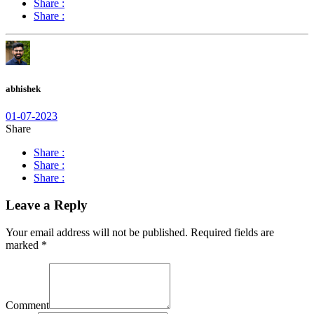
Share :
Share :
abhishek
01-07-2023
Share
Share :
Share :
Share :
Leave a Reply
Your email address will not be published.
Required fields are
marked
*
Comment