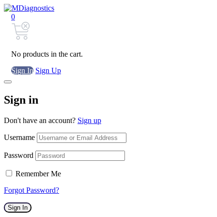
0
No products in the cart.
Sign In
Sign Up
Sign in
Don't have an account?
Sign up
Username
Password
Remember Me
Forgot Password?
Sign In