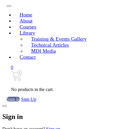
Home
About
Courses
Library
Training & Events Gallery
Technical Articles
MDI Media
Contact
0
No products in the cart.
Sign In
Sign Up
Sign in
Don't have an account?
Sign up