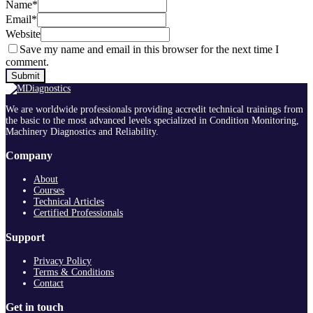
Name
*
Email
*
Website
Save my name and email in this browser for the next time I
comment.
We are worldwide professionals providing accredit technical trainings from
the basic to the most advanced levels specialized in Condition Monitoring,
Machinery Diagnostics and Reliability.
Company
About
Courses
Technical Articles
Certified Professionals
Support
Privacy Policy
Terms & Conditions
Contact
Get in touch