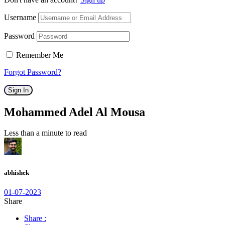
Username
Password
Remember Me
Forgot Password?
Sign In
Mohammed Adel Al Mousa
Less than a minute to read
abhishek
01-07-2023
Share
Share :