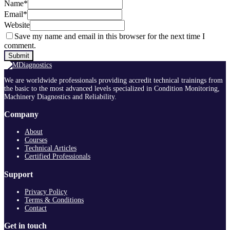
Name
*
Email
*
Website
Save my name and email in this browser for the next time I
comment.
We are worldwide professionals providing accredit technical trainings from
the basic to the most advanced levels specialized in Condition Monitoring,
Machinery Diagnostics and Reliability.
Company
About
Courses
Technical Articles
Certified Professionals
Support
Privacy Policy
Terms & Conditions
Contact
Get in touch