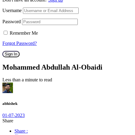
Username
Password
Remember Me
Forgot Password?
Sign In
Mohammed Abdullah Al-Obaidi
Less than a minute to read
abhishek
01-07-2023
Share
Share :