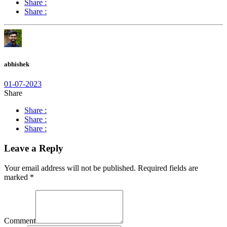
Share :
Share :
abhishek
01-07-2023
Share
Share :
Share :
Share :
Leave a Reply
Your email address will not be published.
Required fields are
marked
*
Comment