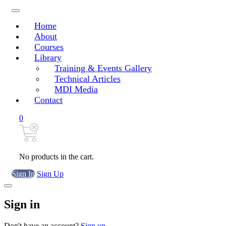
Home
About
Courses
Library
Training & Events Gallery
Technical Articles
MDI Media
Contact
0
No products in the cart.
Sign In
Sign Up
Sign in
Don't have an account?
Sign up