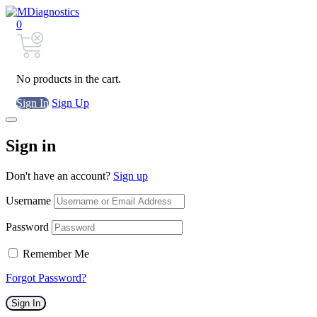
0
No products in the cart.
Sign In
Sign Up
Sign in
Don't have an account?
Sign up
Username
Password
Remember Me
Forgot Password?
Sign In