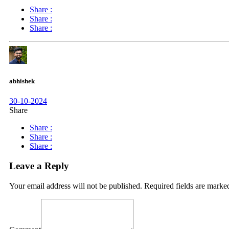
Share :
Share :
Share :
abhishek
30-10-2024
Share
Share :
Share :
Share :
Leave a Reply
Your email address will not be published.
Required fields are mark