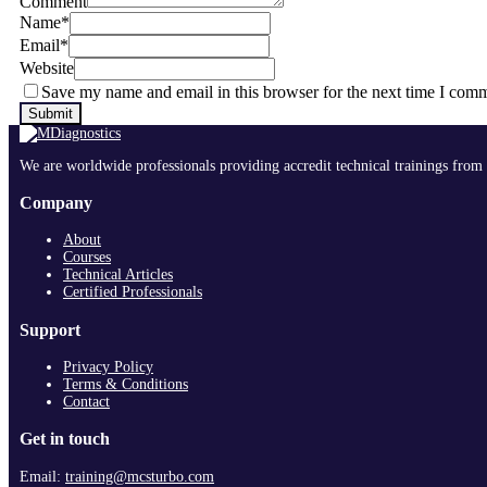
Comment
Name
*
Email
*
Website
Save my name and email in this browser for the next time I com
We are worldwide professionals providing accredit technical trainings from 
Company
About
Courses
Technical Articles
Certified Professionals
Support
Privacy Policy
Terms & Conditions
Contact
Get in touch
Email:
training@mcsturbo.com