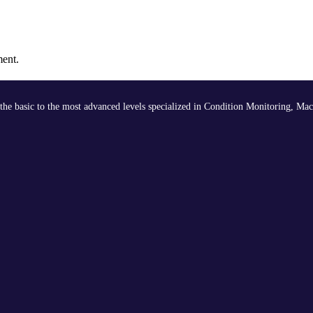
ment.
the basic to the most advanced levels specialized in Condition Monitoring, Mac