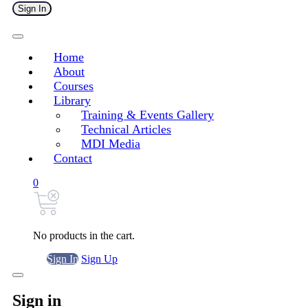
Sign In
Home
About
Courses
Library
Training & Events Gallery
Technical Articles
MDI Media
Contact
0
No products in the cart.
Sign In
Sign Up
Sign in