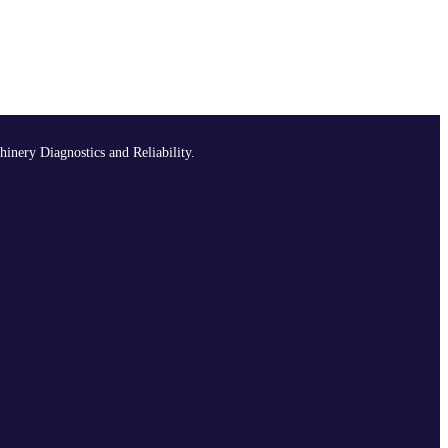
hinery Diagnostics and Reliability.