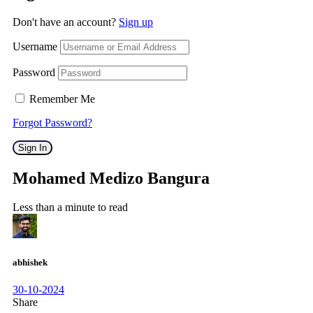
Don't have an account?
Sign up
Username
Password
Remember Me
Forgot Password?
Sign In
Mohamed Medizo Bangura
Less than a minute to read
abhishek
30-10-2024
Share