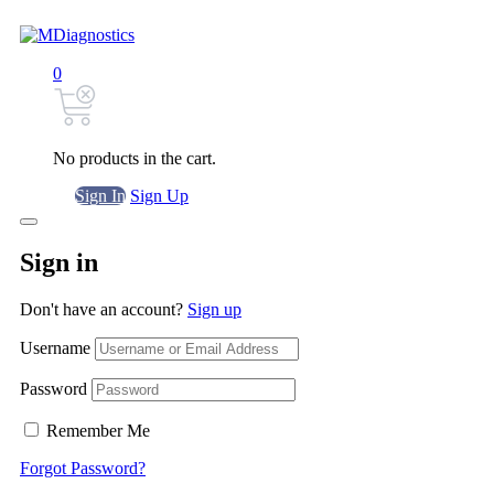
0
No products in the cart.
Sign In
Sign Up
Sign in
Don't have an account?
Sign up
Username
Password
Remember Me
Forgot Password?