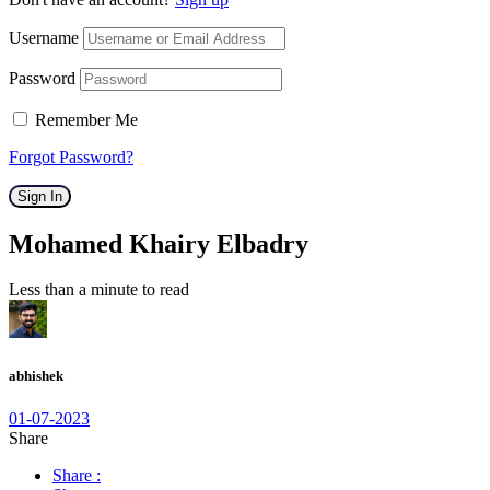
Username
Password
Remember Me
Forgot Password?
Sign In
Mohamed Khairy Elbadry
Less than a minute to read
abhishek
01-07-2023
Share
Share :