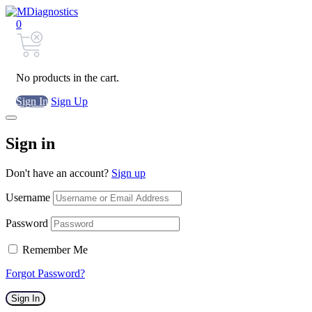
0
No products in the cart.
Sign In
Sign Up
Sign in
Don't have an account?
Sign up
Username
Password
Remember Me
Forgot Password?
Sign In