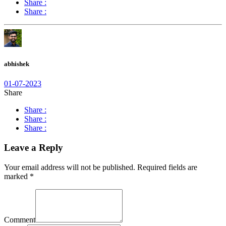
Share :
Share :
abhishek
01-07-2023
Share
Share :
Share :
Share :
Leave a Reply
Your email address will not be published.
Required fields are
marked
*
Comment