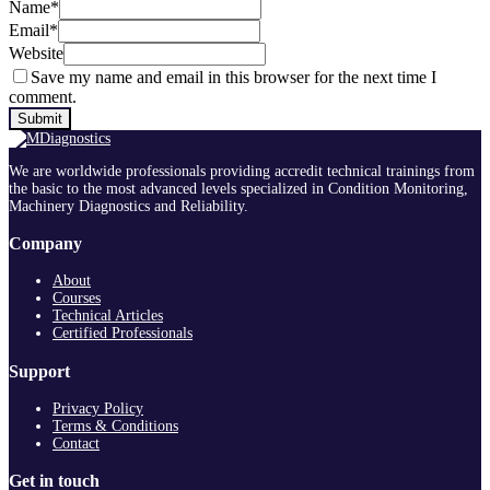
Name
*
Email
*
Website
Save my name and email in this browser for the next time I
comment.
We are worldwide professionals providing accredit technical trainings from
the basic to the most advanced levels specialized in Condition Monitoring,
Machinery Diagnostics and Reliability.
Company
About
Courses
Technical Articles
Certified Professionals
Support
Privacy Policy
Terms & Conditions
Contact
Get in touch