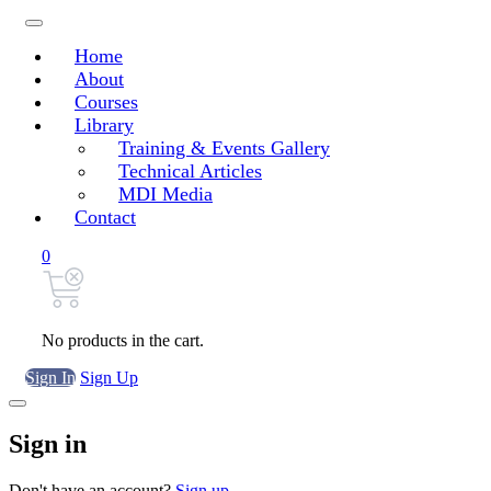
Home
About
Courses
Library
Training & Events Gallery
Technical Articles
MDI Media
Contact
0
No products in the cart.
Sign In
Sign Up
Sign in
Don't have an account?
Sign up