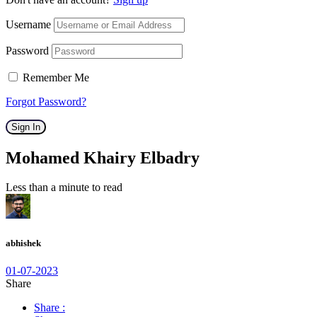
Username
Password
Remember Me
Forgot Password?
Sign In
Mohamed Khairy Elbadry
Less than a minute to read
abhishek
01-07-2023
Share
Share :