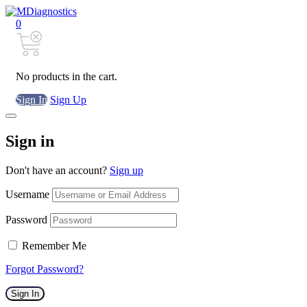
0
No products in the cart.
Sign In
Sign Up
Sign in
Don't have an account?
Sign up
Username
Password
Remember Me
Forgot Password?
Sign In