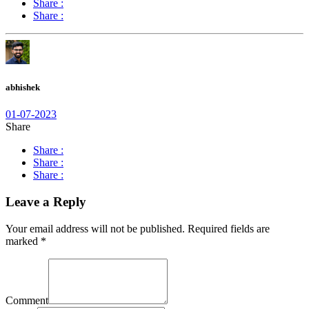
Share :
Share :
abhishek
01-07-2023
Share
Share :
Share :
Share :
Leave a Reply
Your email address will not be published.
Required fields are
marked
*
Comment