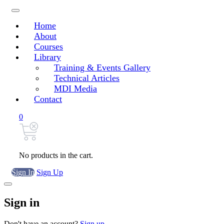
Home
About
Courses
Library
Training & Events Gallery
Technical Articles
MDI Media
Contact
0
No products in the cart.
Sign In
Sign Up
Sign in
Don't have an account?
Sign up