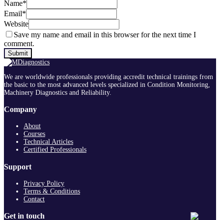
Name
*
Email
*
Website
Save my name and email in this browser for the next time I
comment.
We are worldwide professionals providing accredit technical trainings from
the basic to the most advanced levels specialized in Condition Monitoring,
Machinery Diagnostics and Reliability.
Company
About
Courses
Technical Articles
Certified Professionals
Support
Privacy Policy
Terms & Conditions
Contact
Get in touch