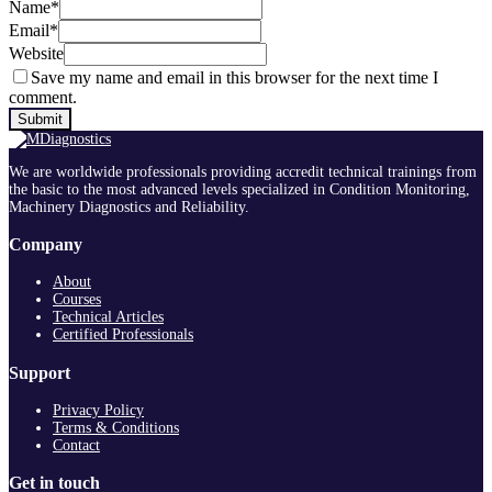
Name
*
Email
*
Website
Save my name and email in this browser for the next time I
comment.
We are worldwide professionals providing accredit technical trainings from
the basic to the most advanced levels specialized in Condition Monitoring,
Machinery Diagnostics and Reliability.
Company
About
Courses
Technical Articles
Certified Professionals
Support
Privacy Policy
Terms & Conditions
Contact
Get in touch