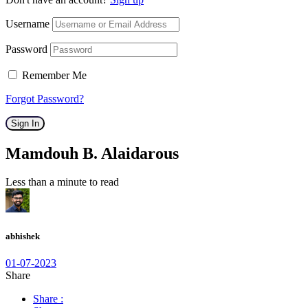
Username
Password
Remember Me
Forgot Password?
Sign In
Mamdouh B. Alaidarous
Less than a minute to read
abhishek
01-07-2023
Share
Share :