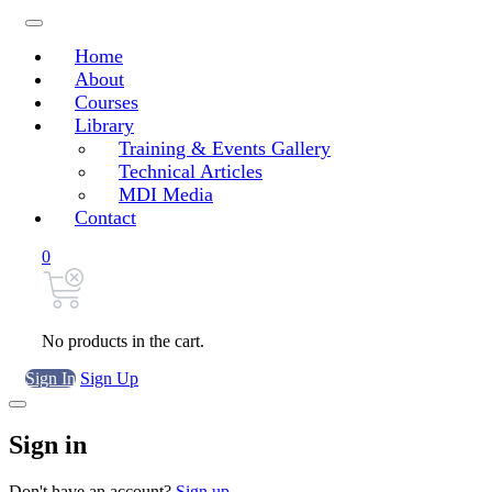
Home
About
Courses
Library
Training & Events Gallery
Technical Articles
MDI Media
Contact
0
No products in the cart.
Sign In
Sign Up
Sign in
Don't have an account?
Sign up