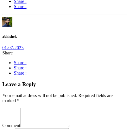
Share :
Share :
abhishek
01-07-2023
Share
Share :
Share :
Share :
Leave a Reply
Your email address will not be published.
Required fields are
marked
*
Comment