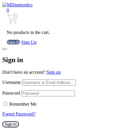
0
No products in the cart.
Sign In
Sign Up
Sign in
Don't have an account?
Sign up
Username
Password
Remember Me
Forgot Password?
Sign In