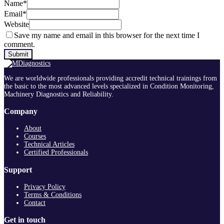
Name
*
Email
*
Website
Save my name and email in this browser for the next time I
comment.
We are worldwide professionals providing accredit technical trainings from
the basic to the most advanced levels specialized in Condition Monitoring,
Machinery Diagnostics and Reliability.
Company
About
Courses
Technical Articles
Certified Professionals
Support
Privacy Policy
Terms & Conditions
Contact
Get in touch