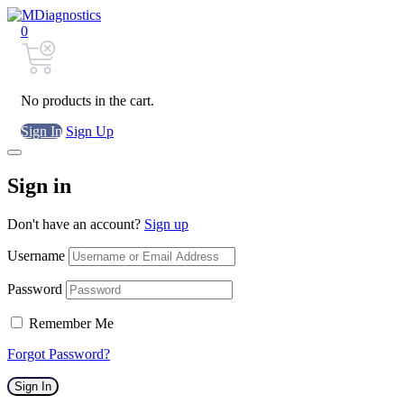
0
No products in the cart.
Sign In
Sign Up
Sign in
Don't have an account?
Sign up
Username
Password
Remember Me
Forgot Password?
Sign In