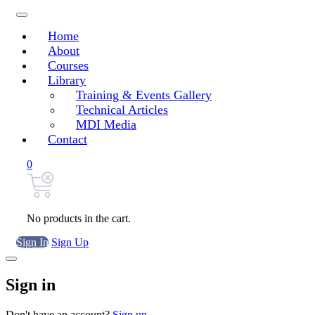
Home
About
Courses
Library
Training & Events Gallery
Technical Articles
MDI Media
Contact
0
No products in the cart.
Sign In
Sign Up
Sign in
Don't have an account?
Sign up