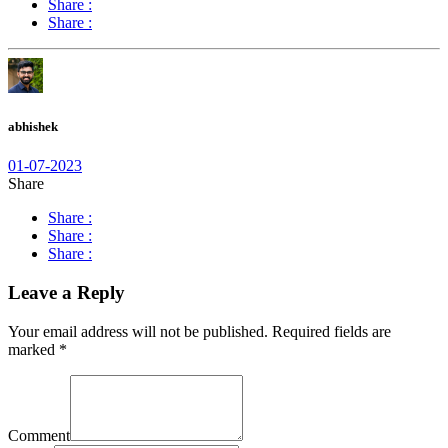
Share :
Share :
abhishek
01-07-2023
Share
Share :
Share :
Share :
Leave a Reply
Your email address will not be published.
Required fields are
marked
*
Comment