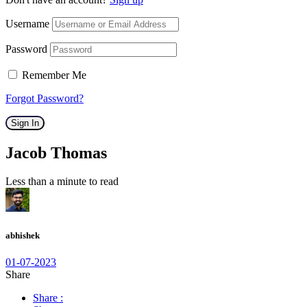
Username
Password
Remember Me
Forgot Password?
Sign In
Jacob Thomas
Less than a minute to read
abhishek
01-07-2023
Share
Share :