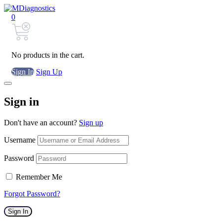
0
No products in the cart.
Sign In
Sign Up
Sign in
Don't have an account?
Sign up
Username
Password
Remember Me
Forgot Password?
Sign In