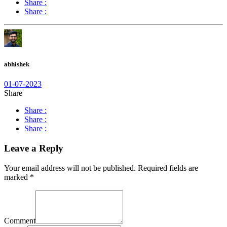
Share :
Share :
abhishek
01-07-2023
Share
Share :
Share :
Share :
Leave a Reply
Your email address will not be published.
Required fields are
marked
*
Comment