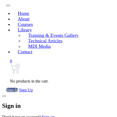
Home
About
Courses
Library
Training & Events Gallery
Technical Articles
MDI Media
Contact
0
No products in the cart.
Sign In
Sign Up
Sign in
Don't have an account?
Sign up