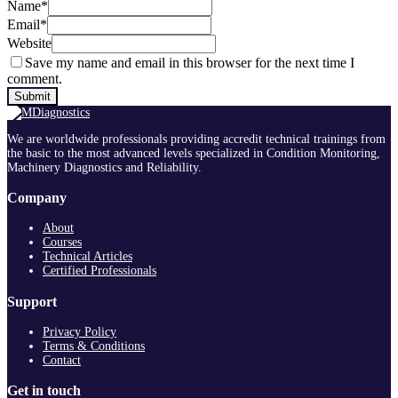
Name
*
Email
*
Website
Save my name and email in this browser for the next time I
comment.
We are worldwide professionals providing accredit technical trainings from
the basic to the most advanced levels specialized in Condition Monitoring,
Machinery Diagnostics and Reliability.
Company
About
Courses
Technical Articles
Certified Professionals
Support
Privacy Policy
Terms & Conditions
Contact
Get in touch