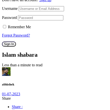
Username
Password
Remember Me
Forgot Password?
Sign In
Islam shabara
Less than a minute to read
abhishek
01-07-2023
Share
Share :