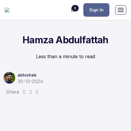
0
Sign In
Hamza Abdulfattah
Less than a minute to read
abhishek
30-10-2024
S
S
S
Share
h
h
h
a
a
a
r
r
r
e
e
e
:
:
: