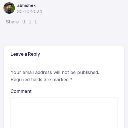
abhishek
30-10-2024
S
S
S
Share
h
h
h
a
a
a
r
r
r
e
e
e
Leave a Reply
:
:
:
Your email address will not be published.
Required fields are marked
*
Comment