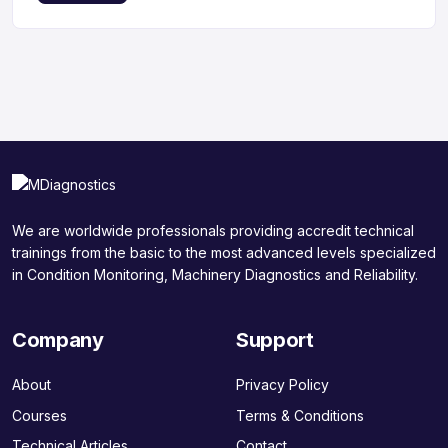
We are worldwide professionals providing accredit technical
trainings from the basic to the most advanced levels specialized
in Condition Monitoring, Machinery Diagnostics and Reliability.
Company
Support
About
Privacy Policy
Courses
Terms & Conditions
Technical Articles
Contact