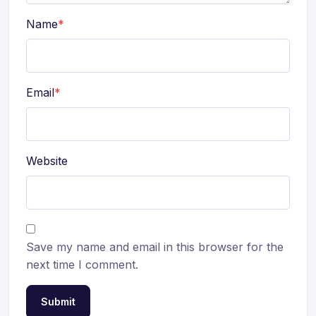
Name
*
Email
*
Website
Save my name and email in this browser for the
next time I comment.