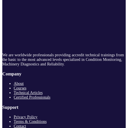
We are worldwide professionals providing accredit technical trainings from
the basic to the most advanced levels specialized in Condition Monitoring,
Machinery Diagnostics and Reliability.
Company
About
Courses
Technical Articles
Certified Professionals
Support
Privacy Policy
Terms & Conditions
Contact