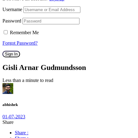
Username
Password
Remember Me
Forgot Password?
Sign In
Gisli Arnar Gudmundsson
Less than a minute to read
abhishek
01-07-2023
Share
Share :