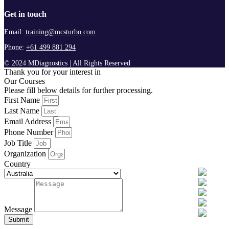
Get in touch
Email:
training@mcsturbo.com
Phone:
+61 499 881 294
© 2024 MDiagnostics | All Rights Reserved
Thank you for your interest in
Our Courses
Please fill below details for further processing.
First Name
Last Name
Email Address
Phone Number
Job Title
Organization
Country
Message
Submit