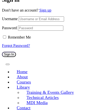
Don't have an account?
Sign up
Username
Password
Remember Me
Forgot Password?
Sign In
Home
About
Courses
Library
Training & Events Gallery
Technical Articles
MDI Media
Contact