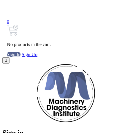
0
No products in the cart.
Sign In
Sign Up
Sign in