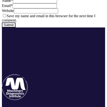
Name
*
Email
*
Website
Save my name and email in this browser for the next time I
comment.