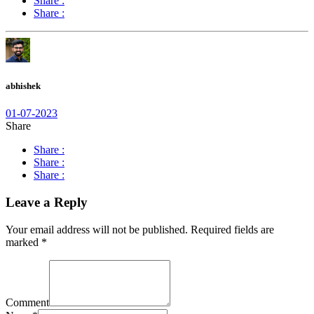
Share :
Share :
abhishek
01-07-2023
Share
Share :
Share :
Share :
Leave a Reply
Your email address will not be published.
Required fields are
marked
*
Comment