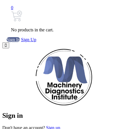
0
No products in the cart.
Sign In
Sign Up
Sign in
Don't have an account?
Sign up