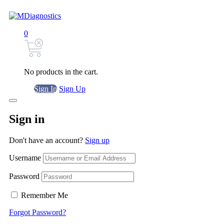
0
No products in the cart.
Sign In
Sign Up
Sign in
Don't have an account?
Sign up
Username
Password
Remember Me
Forgot Password?