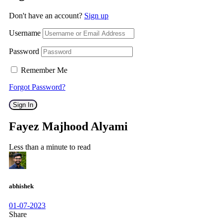
Don't have an account?
Sign up
Username
Password
Remember Me
Forgot Password?
Sign In
Fayez Majhood Alyami
Less than a minute to read
abhishek
01-07-2023
Share