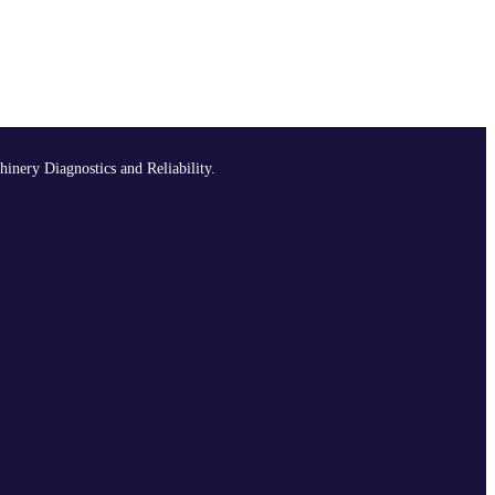
hinery Diagnostics and Reliability.