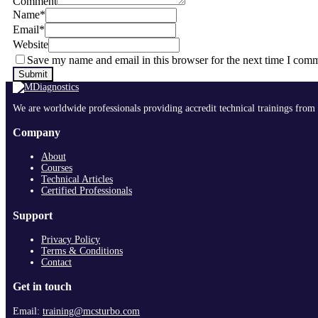
Comment
Name
*
Email
*
Website
Save my name and email in this browser for the next time I com
We are worldwide professionals providing accredit technical trainings from 
Company
About
Courses
Technical Articles
Certified Professionals
Support
Privacy Policy
Terms & Conditions
Contact
Get in touch
Email:
training@mcsturbo.com