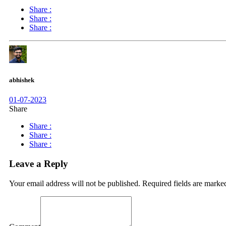
Share :
Share :
Share :
abhishek
01-07-2023
Share
Share :
Share :
Share :
Leave a Reply
Your email address will not be published.
Required fields are mark