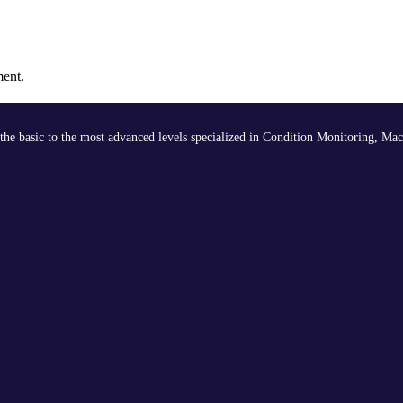
ment.
the basic to the most advanced levels specialized in Condition Monitoring, Mac