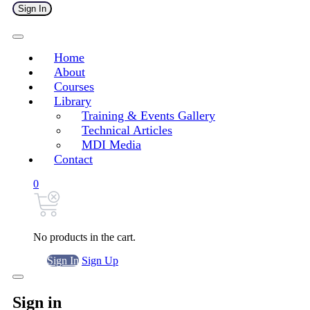
Sign In
Home
About
Courses
Library
Training & Events Gallery
Technical Articles
MDI Media
Contact
0
No products in the cart.
Sign In
Sign Up
Sign in