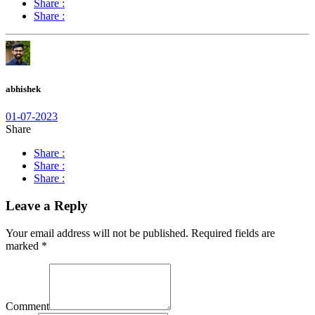
Share :
Share :
abhishek
01-07-2023
Share
Share :
Share :
Share :
Leave a Reply
Your email address will not be published.
Required fields are
marked
*
Comment