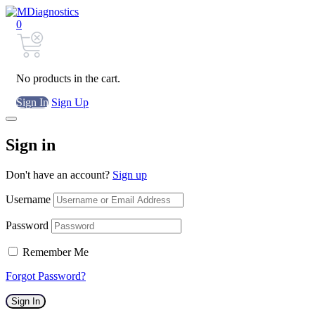
0
No products in the cart.
Sign In
Sign Up
Sign in
Don't have an account?
Sign up
Username
Password
Remember Me
Forgot Password?
Sign In