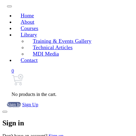
Home
About
Courses
Library
Training & Events Gallery
Technical Articles
MDI Media
Contact
0
No products in the cart.
Sign In
Sign Up
Sign in
Don't have an account?
Sign up