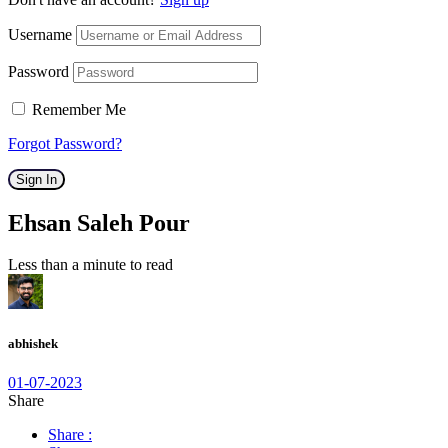
Username
Password
Remember Me
Forgot Password?
Sign In
Ehsan Saleh Pour
Less than a minute to read
abhishek
01-07-2023
Share
Share :