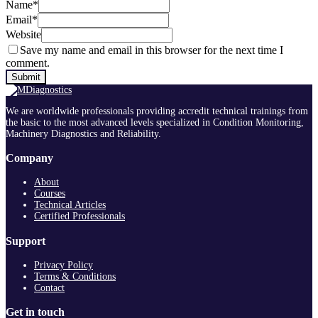
Name
*
Email
*
Website
Save my name and email in this browser for the next time I
comment.
We are worldwide professionals providing accredit technical trainings from
the basic to the most advanced levels specialized in Condition Monitoring,
Machinery Diagnostics and Reliability.
Company
About
Courses
Technical Articles
Certified Professionals
Support
Privacy Policy
Terms & Conditions
Contact
Get in touch