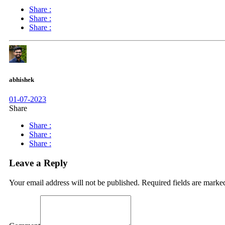
Share :
Share :
Share :
abhishek
01-07-2023
Share
Share :
Share :
Share :
Leave a Reply
Your email address will not be published.
Required fields are mark