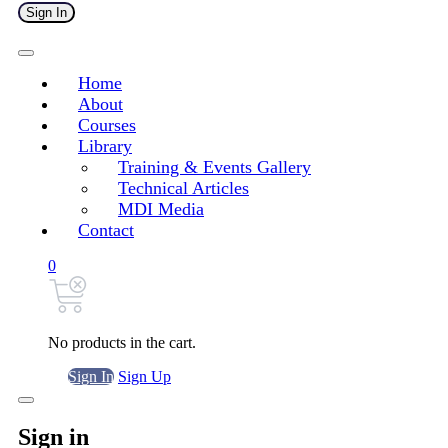
Sign In
Home
About
Courses
Library
Training & Events Gallery
Technical Articles
MDI Media
Contact
0
No products in the cart.
Sign In
Sign Up
Sign in