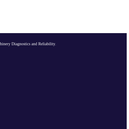
hinery Diagnostics and Reliability.