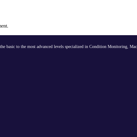
ment.
the basic to the most advanced levels specialized in Condition Monitoring, Mac