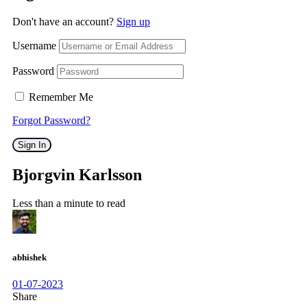
Don't have an account?
Sign up
Username
Password
Remember Me
Forgot Password?
Sign In
Bjorgvin Karlsson
Less than a minute to read
abhishek
01-07-2023
Share