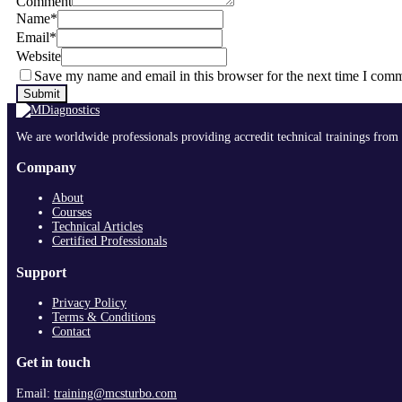
Comment
Name
*
Email
*
Website
Save my name and email in this browser for the next time I com
We are worldwide professionals providing accredit technical trainings from 
Company
About
Courses
Technical Articles
Certified Professionals
Support
Privacy Policy
Terms & Conditions
Contact
Get in touch
Email:
training@mcsturbo.com