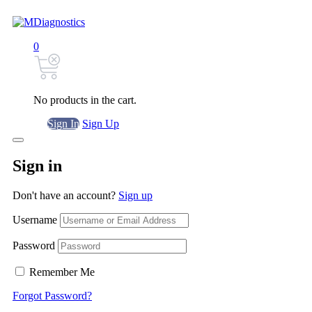
0
No products in the cart.
Sign In
Sign Up
Sign in
Don't have an account?
Sign up
Username
Password
Remember Me
Forgot Password?